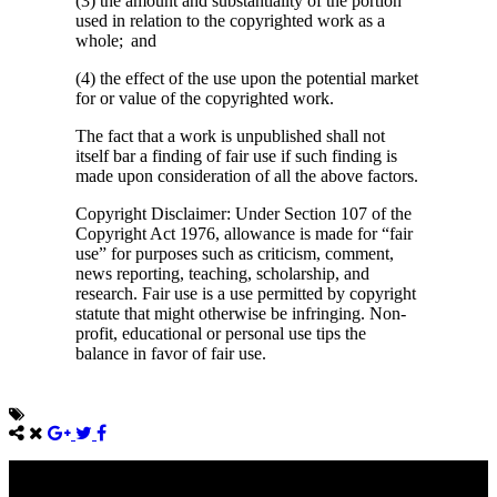
(3) the amount and substantiality of the portion
used in relation to the copyrighted work as a
whole; and
(4) the effect of the use upon the potential market
for or value of the copyrighted work.
The fact that a work is unpublished shall not
itself bar a finding of fair use if such finding is
made upon consideration of all the above factors.
Copyright Disclaimer: Under Section 107 of the
Copyright Act 1976, allowance is made for “fair
use” for purposes such as criticism, comment,
news reporting, teaching, scholarship, and
research. Fair use is a use permitted by copyright
statute that might otherwise be infringing. Non-
profit, educational or personal use tips the
balance in favor of fair use.