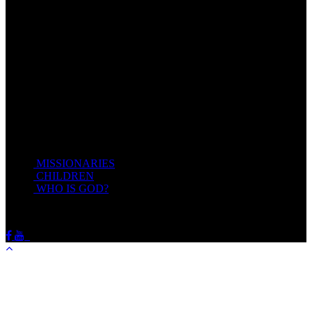
Come unto me, all ye that labour and are heavy laden, and I will
give you rest.
Take my yoke upon you, and learn of me; for I am meek and
lowly in heart: and ye shall find rest unto your souls.
For my yoke is easy, and my burden is light.
Matthew 11:28-20(KJV)
Recent Posts
MISSIONARIES
February 19, 2018
CHILDREN
February 19, 2018
WHO IS GOD?
February 19, 2018
HOTSPRINGSSDA © Viogrecea 2018