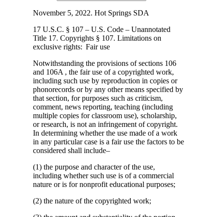
November 5, 2022. Hot Springs SDA
17 U.S.C. § 107 – U.S. Code – Unannotated
Title 17. Copyrights § 107. Limitations
on
exclusive rights: Fair use
Notwithstanding the provisions of sections 106
and 106A , the fair use of a copyrighted work,
including such use by reproduction in copies or
phonorecords or by any other means specified by
that section, for purposes such as criticism,
comment, news reporting, teaching (including
multiple copies for classroom use), scholarship,
or research, is not an infringement of copyright.
In determining whether the use made of a work
in any particular case is a fair use the factors to be
considered shall include–
(1) the purpose and character of the use,
including whether such use is of a commercial
nature or is for nonprofit educational purposes;
(2) the nature of the copyrighted work;