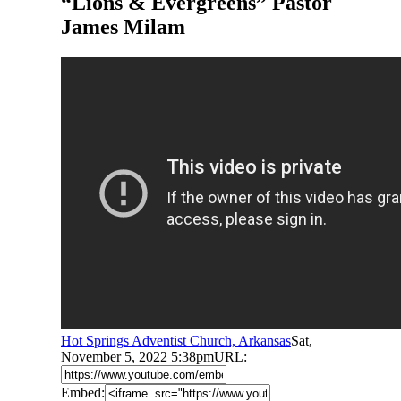
“Lions & Evergreens” Pastor
James Milam
Hot Springs Adventist Church, Arkansas
Sat,
November 5, 2022 5:38pm
URL:
Embed: