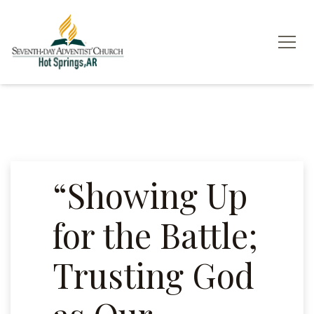
“Showing Up
for the Battle;
Trusting God