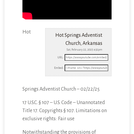
Hot
Hot Springs Adventist
Church, Arkansas
Sat, February 22, 2025 4:32pm
URL:
Embed:
Springs Adventist Church – 02/22/25
17 U.S.C. § 107 – U.S. Code – Unannotated
Title 17. Copyrights § 107. Limitations
on
exclusive rights: Fair use
Notwithstanding the provisions of