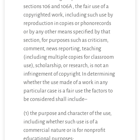
sections 106 and 106A , the fair use of a
copyrighted work, including such use by
reproduction in copies or phonorecords
or by any other means specified by that
section, for purposes such as criticism,
comment, news reporting, teaching
(including multiple copies for classroom
use), scholarship, or research, is not an
infringement of copyright. In determining
whether the use made of a work in any
particular case is a fair use the factors to
be considered shall include–
(1) the purpose and character of the use,
including whether such use is of a
commercial nature or is for nonprofit
educational purposes;