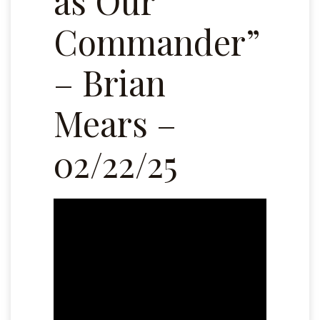
as Our
Commander”
– Brian
Mears –
02/22/25