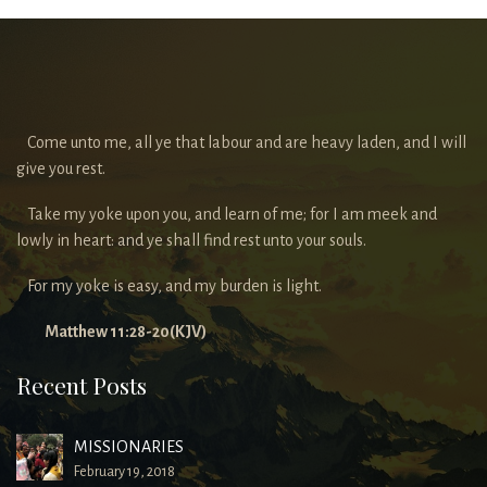
Come unto me, all ye that labour and are heavy laden, and I will
give you rest.
Take my yoke upon you, and learn of me; for I am meek and
lowly in heart: and ye shall find rest unto your souls.
For my yoke is easy, and my burden is light.
Matthew 11:28-20(KJV)
Recent Posts
MISSIONARIES
February 19, 2018