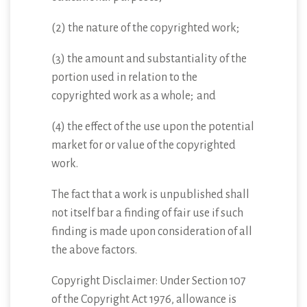
(2) the nature of the copyrighted work;
(3) the amount and substantiality of the
portion used in relation to the
copyrighted work as a whole; and
(4) the effect of the use upon the potential
market for or value of the copyrighted
work.
The fact that a work is unpublished shall
not itself bar a finding of fair use if such
finding is made upon consideration of all
the above factors.
Copyright Disclaimer: Under Section 107
of the Copyright Act 1976, allowance is