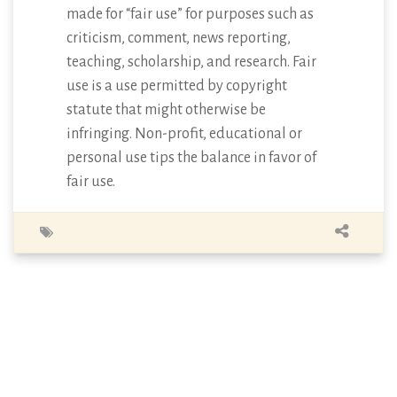
made for “fair use” for purposes such as
criticism, comment, news reporting,
teaching, scholarship, and research. Fair
use is a use permitted by copyright
statute that might otherwise be
infringing. Non-profit, educational or
personal use tips the balance in favor of
fair use.