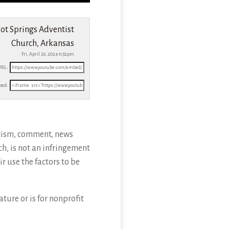
ot Springs Adventist
Church, Arkansas
Fri, April 26, 2024 11:32pm
URL:
ed:
icism, comment, news
ch, is not an infringement
r use the factors to be
ture or is for nonprofit