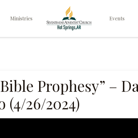
Ministries
Events
Elders
Deacon & Deaconess
Ministry
Sabbath School
 Bible Prophesy” – D
Personal & Prayer
 (4/26/2024)
Ministries
Pathfinders
Family Life Ministry