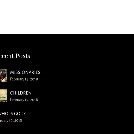
ecent Posts
MISSIONARIES
February 19, 2018
CHILDREN
February 19, 2018
HO IS GOD?
ruary 19, 2018