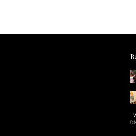
R
W
Feb