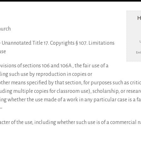
H
hurch
e – Unannotated Title 17. Copyrights § 107. Limitations
use
Emb
sions of sections 106 and 106A , the fair use of a
ing such use by reproduction in copies or
ther means specified by that section, for purposes such as crit
uding multiple copies for classroom use), scholarship, or resear
ing whether the use made of a work in any particular case is a fai
–
cter of the use, including whether such use is of a commercial na