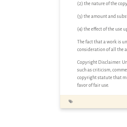
(2) the nature of the cop
(3) the amount and subst
(4) the effect of the use
The fact that a work is u
consideration of all the 
Copyright Disclaimer: Und
such as criticism, commen
copyright statute that mi
favor of fair use.