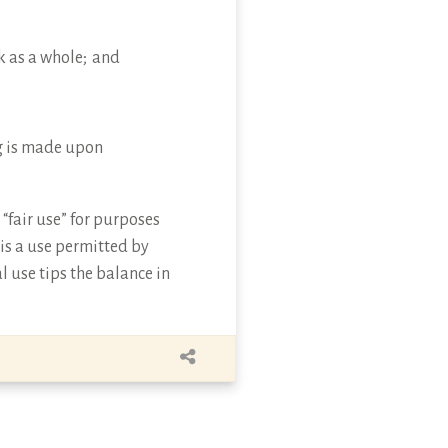
k as a whole; and
ing is made upon
“fair use” for purposes
 is a use permitted by
l use tips the balance in