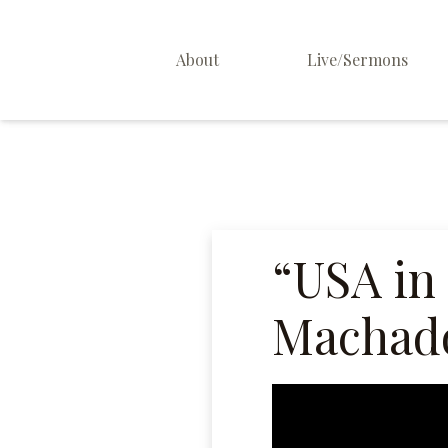
About
Live/Sermons
About Us
Staff
Contact
“USA in
Machado