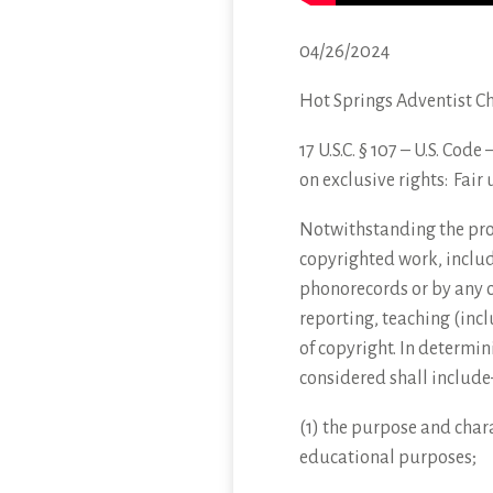
04/26/2024
Hot Springs Adventist C
17 U.S.C. § 107 – U.S. Cod
on exclusive
rights: Fair 
Notwithstanding the provi
copyrighted work, includ
phonorecords or by any o
reporting, teaching (incl
of copyright. In determin
considered shall include
(1) the purpose and chara
educational purposes;