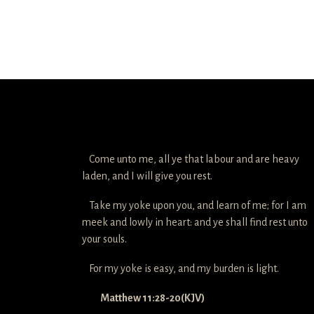
Come unto me, all ye that labour and are heavy
laden, and I will give you rest.
Take my yoke upon you, and learn of me; for I am
meek and lowly in heart: and ye shall find rest unto
your souls.
For my yoke is easy, and my burden is light.
Matthew 11:28-20(KJV)