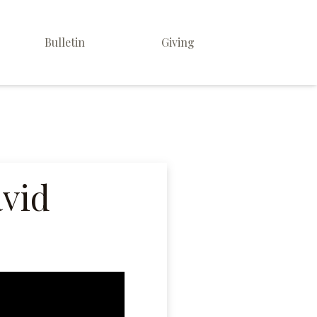
Bulletin
Giving
avid