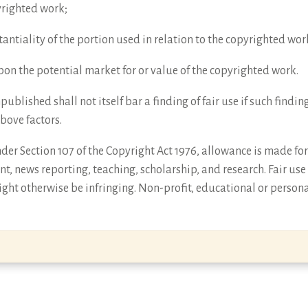
yrighted work;
antiality of the portion used in relation to the copyrighted wor
 upon the potential market for or value of the copyrighted work.
npublished shall not itself bar a finding of fair use if such find
above factors.
er Section 107 of the Copyright Act 1976, allowance is made for 
t, news reporting, teaching, scholarship, and research. Fair use
ght otherwise be infringing. Non-profit, educational or persona