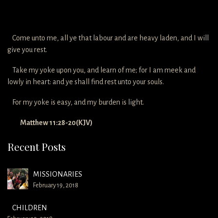
Come unto me, all ye that labour and are heavy laden, and I will
give you rest.
Take my yoke upon you, and learn of me; for I am meek and
lowly in heart: and ye shall find rest unto your souls.
For my yoke is easy, and my burden is light.
Matthew 11:28-20(KJV)
Recent Posts
MISSIONARIES
February 19, 2018
CHILDREN