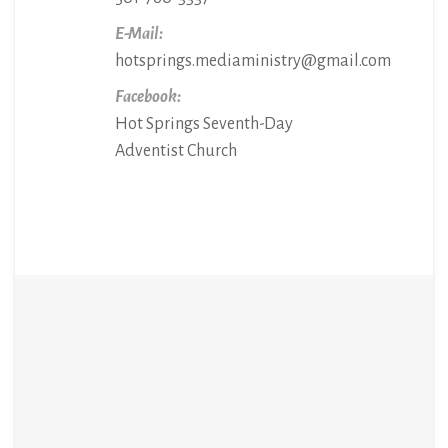
E-Mail:
hotsprings.mediaministry@gmail.com
Facebook:
Hot Springs Seventh-Day
Adventist Church