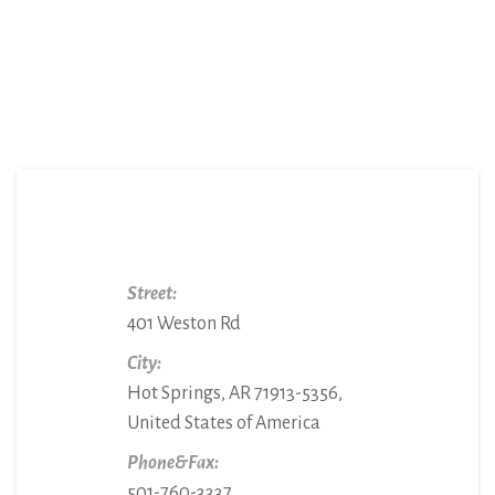
Street:
401 Weston Rd
City:
Hot Springs, AR 71913-5356,
United States of America
Phone&Fax:
501-760-3337