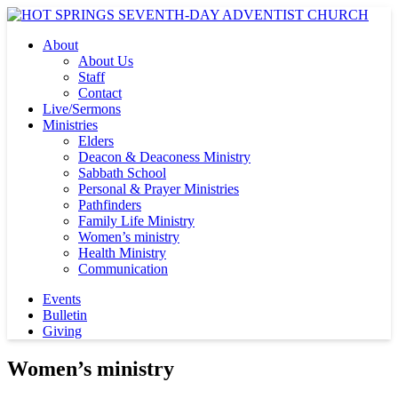
About
About Us
Staff
Contact
Live/Sermons
Ministries
Elders
Deacon & Deaconess Ministry
Sabbath School
Personal & Prayer Ministries
Pathfinders
Family Life Ministry
Women’s ministry
Health Ministry
Communication
Events
Bulletin
Giving
Women’s ministry