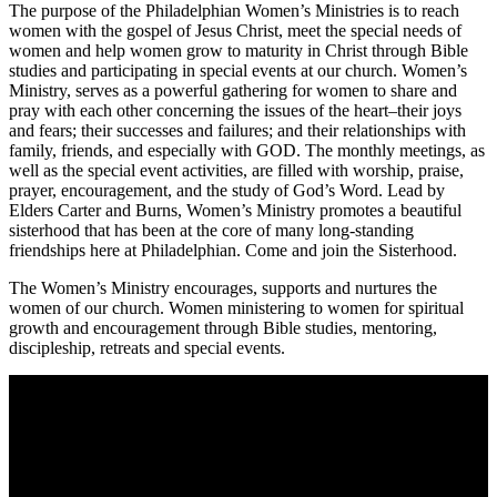
The purpose of the Philadelphian Women’s Ministries is to reach
women with the gospel of Jesus Christ, meet the special needs of
women and help women grow to maturity in Christ through Bible
studies and participating in special events at our church. Women’s
Ministry, serves as a powerful gathering for women to share and
pray with each other concerning the issues of the heart–their joys
and fears; their successes and failures; and their relationships with
family, friends, and especially with GOD. The monthly meetings, as
well as the special event activities, are filled with worship, praise,
prayer, encouragement, and the study of God’s Word. Lead by
Elders Carter and Burns, Women’s Ministry promotes a beautiful
sisterhood that has been at the core of many long-standing
friendships here at Philadelphian. Come and join the Sisterhood.
The Women’s Ministry encourages, supports and nurtures the
women of our church. Women ministering to women for spiritual
growth and encouragement through Bible studies, mentoring,
discipleship, retreats and special events.
Come unto me, all ye that labour and are heavy laden, and I will
give you rest.
Take my yoke upon you, and learn of me; for I am meek and