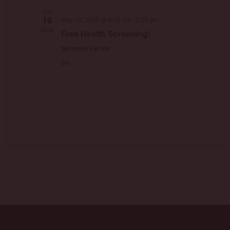
MAY
16
May 16, 2018 @ 8:00 am
-
5:00 pm
2018
Free Health Screening!
Sermons List Alt
$40