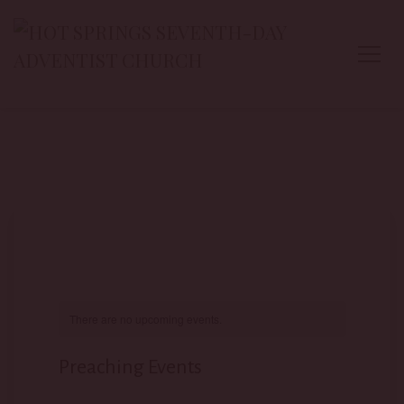
There are no upcoming events.
Preaching Events