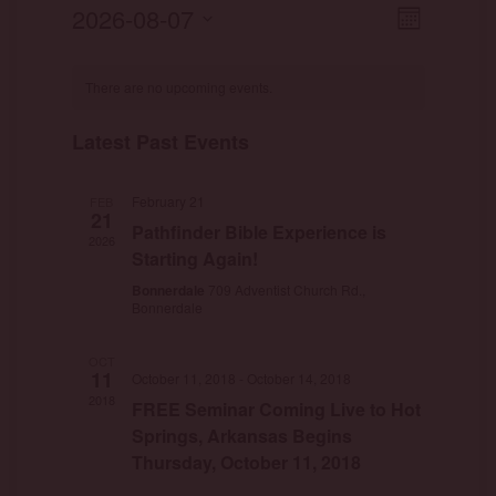
View
Event
2026-08-07
Month
Views
Select
Navig
Naviga
date.
There are no upcoming events.
Latest Past Events
February 21
FEB
21
Pathfinder Bible Experience is
2026
Starting Again!
Bonnerdale
709 Adventist Church Rd.,
Bonnerdale
OCT
11
October 11, 2018
-
October 14, 2018
2018
FREE Seminar Coming Live to Hot
Springs, Arkansas Begins
Thursday, October 11, 2018