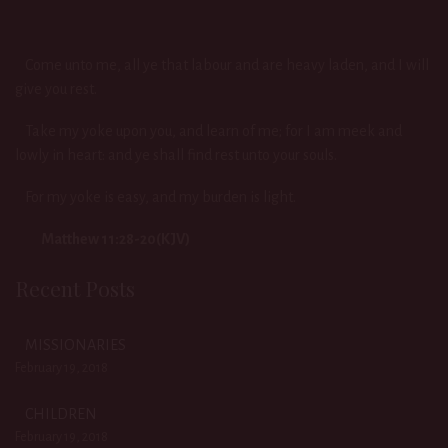
Come unto me, all ye that labour and are heavy laden, and I will
give you rest.
Take my yoke upon you, and learn of me; for I am meek and
lowly in heart: and ye shall find rest unto your souls.
For my yoke is easy, and my burden is light.
Matthew 11:28-20(KJV)
Recent Posts
MISSIONARIES
February 19, 2018
CHILDREN
February 19, 2018