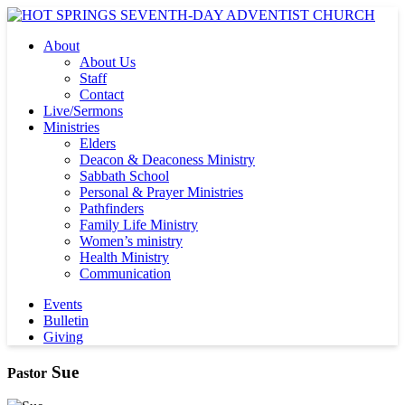
About
About Us
Staff
Contact
Live/Sermons
Ministries
Elders
Deacon & Deaconess Ministry
Sabbath School
Personal & Prayer Ministries
Pathfinders
Family Life Ministry
Women’s ministry
Health Ministry
Communication
Events
Bulletin
Giving
Sue
Pastor