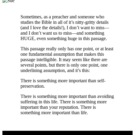
Sometimes, as a preacher and someone who
studies the Bible in all of it’s nitty-gritty details
(and I love the details!), I don’t want to miss—
and I don’t want us to miss—and something
HUGE, even something huge in this passage.
This passage really only has one point, or at least
one fundamental assumption that makes this
passage intelligible. It may seem like there are
several points, but there is only one point, one
underlining assumption, and it’s this:
There is something more important than self-
preservation.
There is something more important than avoiding
suffering in this life. There is something more
important than your reputation. There is
something more important than life.