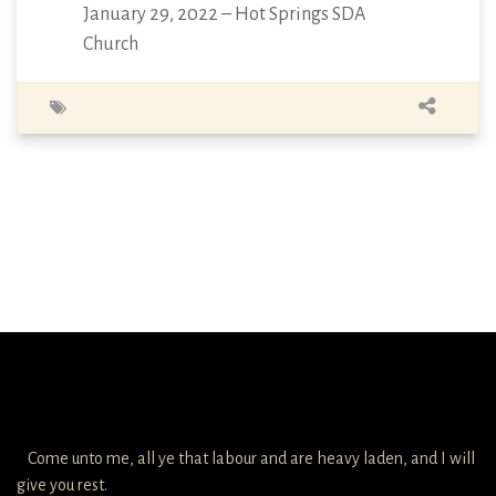
January 29, 2022 – Hot Springs SDA
Church
Come unto me, all ye that labour and are heavy laden, and I will
give you rest.