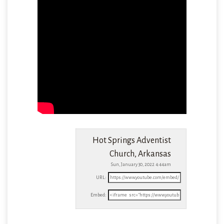
Hot Springs Adventist
Church, Arkansas
Sun, January 30, 2022 4:44am
URL:
Embed: