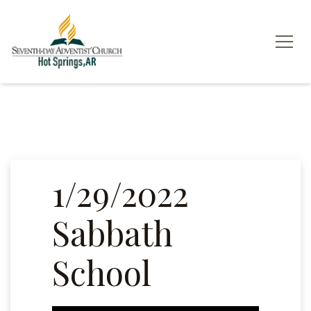
1/29/2022
Sabbath
School