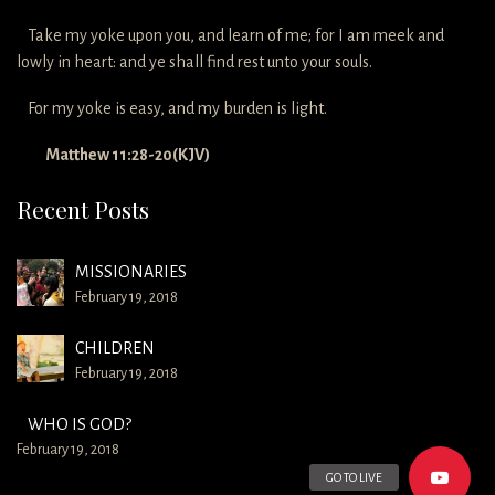
Take my yoke upon you, and learn of me; for I am meek and
lowly in heart: and ye shall find rest unto your souls.
For my yoke is easy, and my burden is light.
Matthew 11:28-20(KJV)
Recent Posts
MISSIONARIES
February 19, 2018
CHILDREN
February 19, 2018
WHO IS GOD?
February 19, 2018
GO TO LIVE