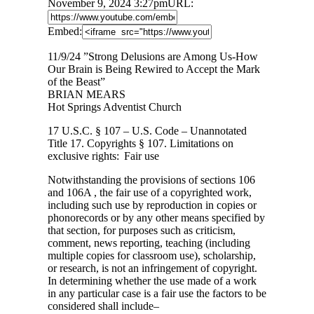
November 9, 2024 3:27pm
URL:
Embed:
11/9/24 ”Strong Delusions are Among Us-How
Our Brain is Being Rewired to Accept the Mark
of the Beast”
BRIAN MEARS
Hot
Springs Adventist Church
17 U.S.C. § 107 – U.S. Code – Unannotated
Title 17. Copyrights § 107. Limitations on
exclusive rights: Fair use
Notwithstanding the provisions of sections 106
and 106A , the fair use of a copyrighted work,
including such use by reproduction in copies or
phonorecords or by any other means specified by
that section, for purposes such as criticism,
comment, news reporting, teaching (including
multiple copies for classroom use), scholarship,
or research, is not an infringement of copyright.
In determining whether the use made of a work
in any particular case is a fair use the factors to be
considered shall include–