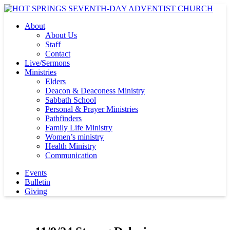
About
About Us
Staff
Contact
Live/Sermons
Ministries
Elders
Deacon & Deaconess Ministry
Sabbath School
Personal & Prayer Ministries
Pathfinders
Family Life Ministry
Women’s ministry
Health Ministry
Communication
Events
Bulletin
Giving