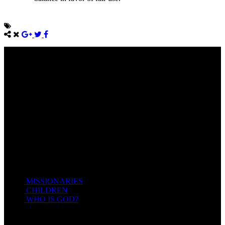
Come unto me, all ye that labour and are heavy laden, and I will
give you rest.
Take my yoke upon you, and learn of me; for I am meek and
lowly in heart: and ye shall find rest unto your souls.
For my yoke is easy, and my burden is light.
Matthew 11:28-20(KJV)
Recent Posts
MISSIONARIES
February 19, 2018
CHILDREN
February 19, 2018
WHO IS GOD?
February 19, 2018
HOTSPRINGSSDA © Viogrecea 2018