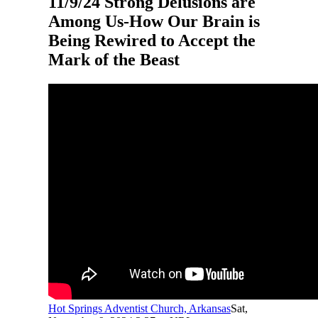
11/9/24 Strong Delusions are
Among Us-How Our Brain is
Being Rewired to Accept the
Mark of the Beast
Hot Springs Adventist Church, Arkansas
Sat,