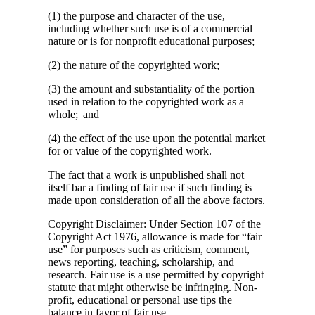
(1) the purpose and character of the use,
including whether such use is of a commercial
nature or is for nonprofit educational purposes;
(2) the nature of the copyrighted work;
(3) the amount and substantiality of the portion
used in relation to the copyrighted work as a
whole; and
(4) the effect of the use upon the potential market
for or value of the copyrighted work.
The fact that a work is unpublished shall not
itself bar a finding of fair use if such finding is
made upon consideration of all the above factors.
Copyright Disclaimer: Under Section 107 of the
Copyright Act 1976, allowance is made for “fair
use” for purposes such as criticism, comment,
news reporting, teaching, scholarship, and
research. Fair use is a use permitted by copyright
statute that might otherwise be infringing. Non-
profit, educational or personal use tips the
balance in favor of fair use.