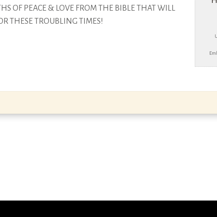
H
S OF PEACE & LOVE FROM THE BIBLE THAT
WILL
OR THESE TROUBLING TIMES!
Emb