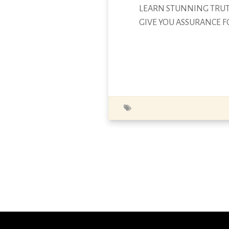
LEARN STUNNING TRUTH
GIVE YOU ASSURANCE F