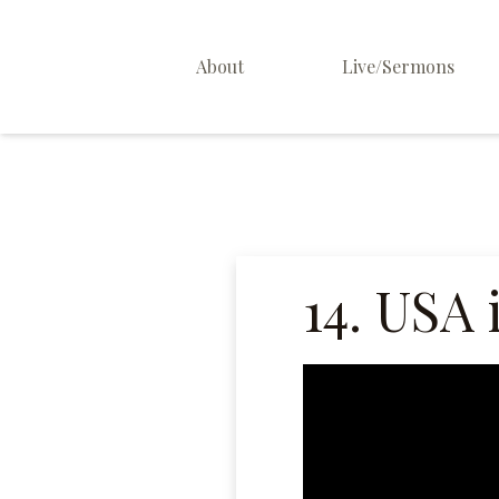
About
Live/Sermons
About Us
Staff
Contact
14. USA 