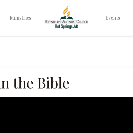
Ministries
Events
Elders
Deacon & Deaconess
Ministry
Sabbath School
in the Bible
Personal & Prayer
Ministries
Pathfinders
Family Life Ministry