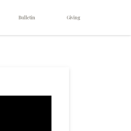
Bulletin
Giving