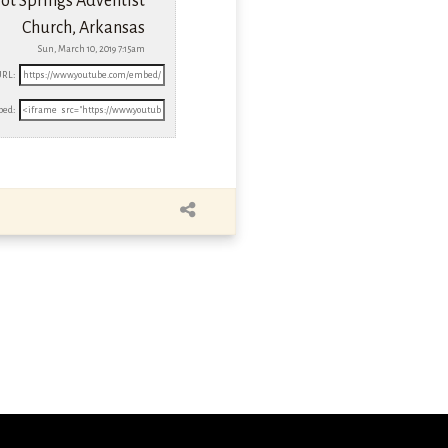
ot Springs Adventist
Church, Arkansas
Sun, March 10, 2019 7:15am
URL:
ed: