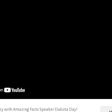
Women’s ministry
Health Ministry
Communication
ecy with Amazing Facts Speaker Dakota Day!