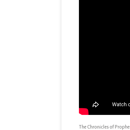
The Chronicles of Proph