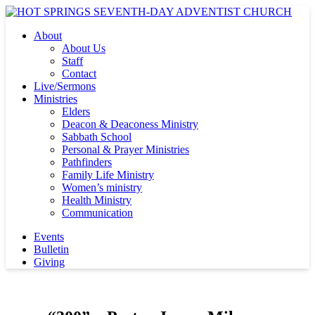
About
About Us
Staff
Contact
Live/Sermons
Ministries
Elders
Deacon & Deaconess Ministry
Sabbath School
Personal & Prayer Ministries
Pathfinders
Family Life Ministry
Women’s ministry
Health Ministry
Communication
Events
Bulletin
Giving