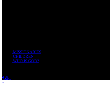
give you rest.
Take my yoke upon you, and learn of me; for I am meek and
lowly in heart: and ye shall find rest unto your souls.
For my yoke is easy, and my burden is light.
Matthew 11:28-20(KJV)
Recent Posts
MISSIONARIES
February 19, 2018
CHILDREN
February 19, 2018
WHO IS GOD?
February 19, 2018
HOTSPRINGSSDA © Viogrecea 2018