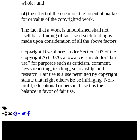
whole; and
(4) the effect of the use upon the potential market
for or value of the copyrighted work.
The fact that a work is unpublished shall not
itself bar a finding of fair use if such finding is
made upon consideration of all the above factors.
Copyright Disclaimer: Under Section 107 of the
Copyright Act 1976, allowance is made for “fair
use” for purposes such as criticism, comment,
news reporting, teaching, scholarship, and
research. Fair use is a use permitted by copyright
statute that might otherwise be infringing. Non-
profit, educational or personal use tips the
balance in favor of fair use.
Come unto me, all ye that labour and are heavy laden, and I will