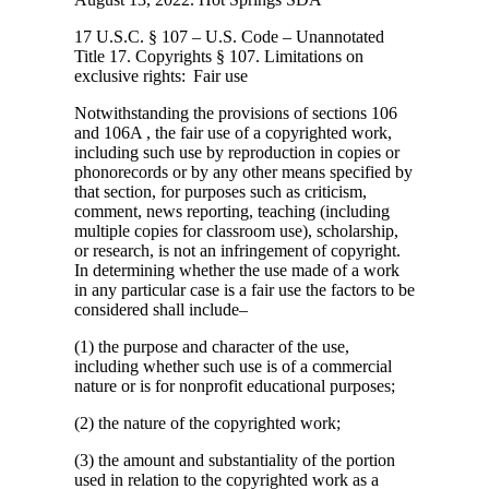
17 U.S.C. § 107 – U.S. Code – Unannotated
Title 17. Copyrights § 107. Limitations
on
exclusive rights: Fair use
Notwithstanding the provisions of sections 106
and 106A , the fair use of a copyrighted work,
including such use by reproduction in copies or
phonorecords or by any other means specified by
that section, for purposes such as criticism,
comment, news reporting, teaching (including
multiple copies for classroom use), scholarship,
or research, is not an infringement of copyright.
In determining whether the use made of a work
in any particular case is a fair use the factors to be
considered shall include–
(1) the purpose and character of the use,
including whether such use is of a commercial
nature or is for nonprofit educational purposes;
(2) the nature of the copyrighted work;
(3) the amount and substantiality of the portion
used in relation to the copyrighted work as a