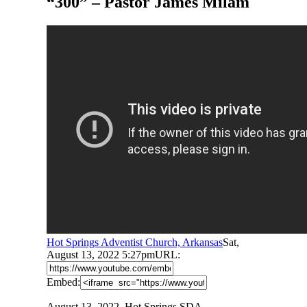
“300” – Pastor James Milam
Hot Springs Adventist Church, Arkansas
Sat,
August 13, 2022 5:27pm
URL:
Embed:
August 13, 2022. Hot Springs SDA