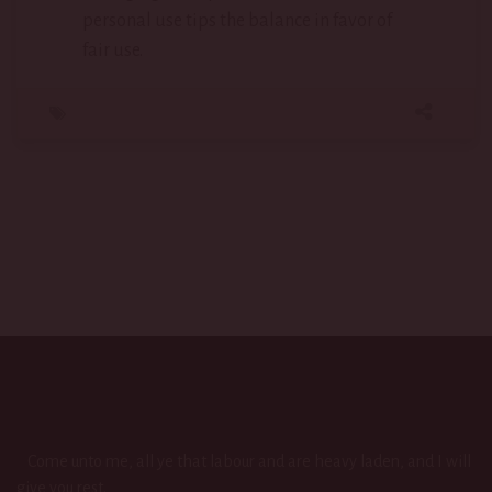
personal use tips the balance in favor of
fair use.
Come unto me, all ye that labour and are heavy laden, and I will
give you rest.