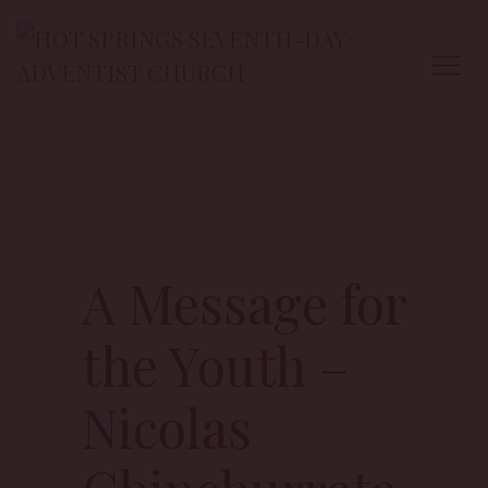
A Message for
the Youth –
Nicolas