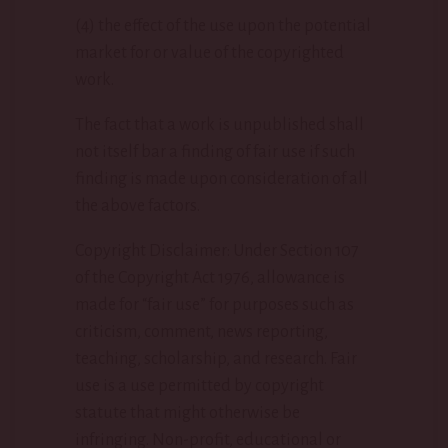
(4) the effect of the use upon the potential
market for or value of the copyrighted
work.
The fact that a work is unpublished shall
not itself bar a finding of fair use if such
finding is made upon consideration of all
the above factors.
Copyright Disclaimer: Under Section 107
of the Copyright Act 1976, allowance is
made for “fair use” for purposes such as
criticism, comment, news reporting,
teaching, scholarship, and research. Fair
use is a use permitted by copyright
statute that might otherwise be
infringing. Non-profit, educational or