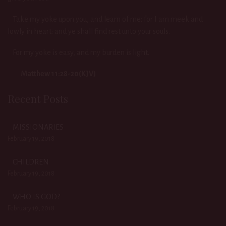
Take my yoke upon you, and learn of me; for I am meek and
lowly in heart: and ye shall find rest unto your souls.
For my yoke is easy, and my burden is light.
Matthew 11:28-20(KJV)
Recent Posts
MISSIONARIES
February 19, 2018
CHILDREN
February 19, 2018
WHO IS GOD?
February 19, 2018