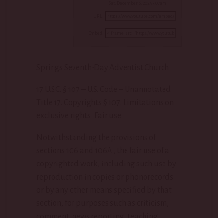
Sat, December 6, 2025 3:07am
URL:
Embed:
Springs Seventh-Day Adventist Church
17 U.S.C. § 107 – U.S. Code – Unannotated
Title 17. Copyrights § 107. Limitations on
exclusive rights: Fair use
Notwithstanding the provisions of
sections 106 and 106A , the fair use of a
copyrighted work, including such use by
reproduction in copies or phonorecords
or by any other means specified by that
section, for purposes such as criticism,
comment, news reporting, teaching