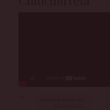
Chinchurreta
Hot
Hot Springs Seventh-day
Adventist Church