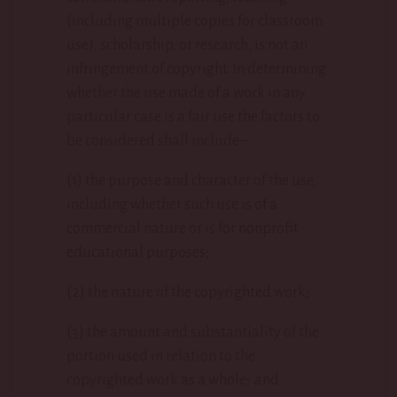
(including multiple copies for classroom
use), scholarship, or research, is not an
infringement of copyright. In determining
whether the use made of a work in any
particular case is a fair use the factors to
be considered shall include–
(1) the purpose and character of the use,
including whether such use is of a
commercial nature or is for nonprofit
educational purposes;
(2) the nature of the copyrighted work;
(3) the amount and substantiality of the
portion used in relation to the
copyrighted work as a whole; and