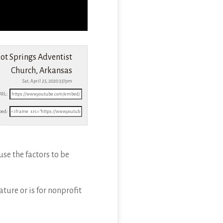
ot Springs Adventist
Church, Arkansas
Sat, April 25, 2020 3:37pm
URL:
ed:
use the factors to be
ture or is for nonprofit