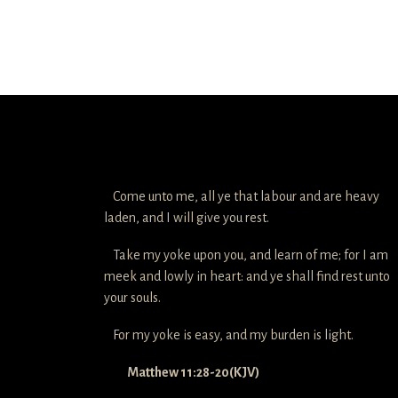
Come unto me, all ye that labour and are heavy
laden, and I will give you rest.
Take my yoke upon you, and learn of me; for I am
meek and lowly in heart: and ye shall find rest unto
your souls.
For my yoke is easy, and my burden is light.
Matthew 11:28-20(KJV)