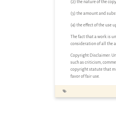
(2) the nature of the cop
(3) the amount and subst
(4) the effect of the use
The fact that a work is u
consideration of all the 
Copyright Disclaimer: Und
such as criticism, commen
copyright statute that mi
favor of fair use.