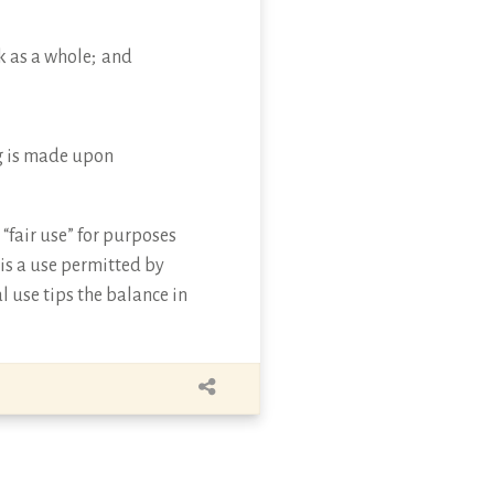
k as a whole; and
ing is made upon
“fair use” for purposes
 is a use permitted by
l use tips the balance in