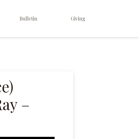
Bulletin
Giving
ce)
Ray –