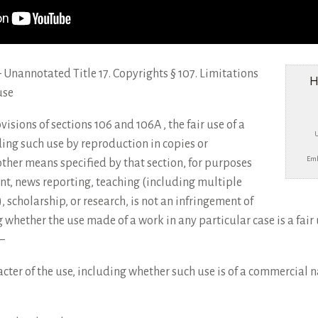
e – Unannotated Title 17. Copyrights § 107. Limitations
H
use
visions of sections 106 and 106A , the fair use of a
ing such use by reproduction in copies or
Emb
ther means specified by that section, for purposes
nt, news reporting, teaching (including multiple
, scholarship, or research, is not an infringement of
 whether the use made of a work in any particular case is a fair 
–
cter of the use, including whether such use is of a commercial na