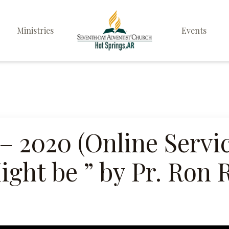
Ministries
Events
Elders
Deacon & Deaconess
Ministry
Sabbath School
 – 2020 (Online Servi
Personal & Prayer
ght be ” by Pr. Ron 
Ministries
Pathfinders
Family Life Ministry