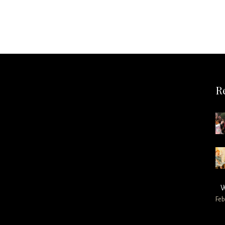
R
W
Feb