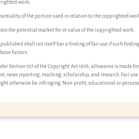
yrighted work;
antiality of the portion used in relation to the copyrighted wor
 upon the potential market for or value of the copyrighted work.
npublished shall not itself bar a finding of fair use if such find
above factors.
er Section 107 of the Copyright Act 1976, allowance is made for 
t, news reporting, teaching, scholarship, and research. Fair use
ght otherwise be infringing. Non-profit, educational or persona