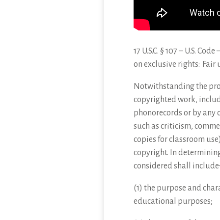
17 U.S.C. § 107 – U.S. Cod
on exclusive rights: Fair 
Notwithstanding
the pro
copyrighted work, includ
phonorecords or by any o
such as criticism, comme
copies for classroom use)
copyright. In determining
considered shall include
(1) the purpose and chara
educational purposes;