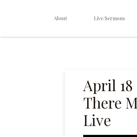
About
Live/Sermons
About Us
Staff
Contact
April 18
There Mi
Live