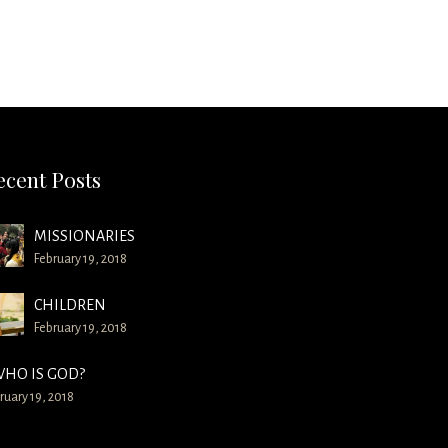
ecent Posts
MISSIONARIES
February 19, 2018
CHILDREN
February 19, 2018
HO IS GOD?
ruary 19, 2018