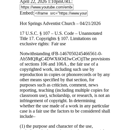
April 22, 2026 1:10pm
URL:
Embed:
Hot Springs Adventist Church – 04/21/2026
17 U.S.C. § 107 – U.S. Code – Unannotated
Title 17. Copyrights § 107. Limitations
on
exclusive rights: Fair use
Notwithstanding tFB-1467050245466561-0-
Ab5MQRgC4DWX6OtI3wCeCtjThe provisions
of sections 106 and 106A , the fair use of a
copyrighted work, including such use by
reproduction in copies or phonorecords or by any
other means specified by that section, for
purposes such as criticism, comment, news
reporting, teaching (including multiple copies for
classroom use), scholarship, or research, is not an
infringement of copyright. In determining
whether the use made of a work in any particular
case is a fair use the factors to be considered shall
include–
(1) the purpose and character of the use,