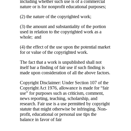
including whether such use is of a commercial
nature or is for nonprofit educational purposes;
(2) the nature of the copyrighted work;
(3) the amount and substantiality of the portion
used in relation to the copyrighted work as a
whole; and
(4) the effect of the use upon the potential market
for or value of the copyrighted work.
The fact that a work is unpublished shall not
itself bar a finding of fair use if such finding is
made upon consideration of all the above factors.
Copyright Disclaimer: Under Section 107 of the
Copyright Act 1976, allowance is made for “fair
use” for purposes such as criticism, comment,
news reporting, teaching, scholarship, and
research. Fair use is a use permitted by copyright
statute that might otherwise be infringing. Non-
profit, educational or personal use tips the
balance in favor of fair