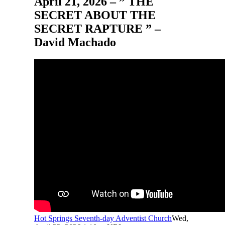
April 21, 2026 – ” THE
SECRET ABOUT THE
SECRET RAPTURE ” –
David Machado
Hot Springs Seventh-day Adventist Church
Wed,