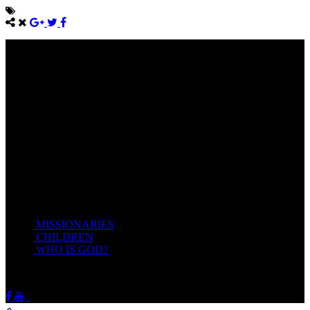
Come unto me, all ye that labour and are heavy laden, and I will
give you rest.
Take my yoke upon you, and learn of me; for I am meek and
lowly in heart: and ye shall find rest unto your souls.
For my yoke is easy, and my burden is light.
Matthew 11:28-20(KJV)
Recent Posts
MISSIONARIES
February 19, 2018
CHILDREN
February 19, 2018
WHO IS GOD?
February 19, 2018
HOTSPRINGSSDA © Viogrecea 2018