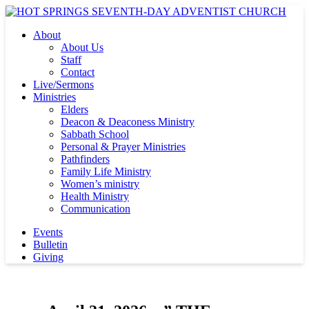
About
About Us
Staff
Contact
Live/Sermons
Ministries
Elders
Deacon & Deaconess Ministry
Sabbath School
Personal & Prayer Ministries
Pathfinders
Family Life Ministry
Women’s ministry
Health Ministry
Communication
Events
Bulletin
Giving