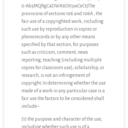
0-Ab5MQRgC4DWX6OtI3wCeCtjThe
provisions of sections 106 and 106A , the
fair use of a copyrighted work, including
such use by reproduction in copies or
phonorecords or by any other means
specified by that section, for purposes
such as criticism, comment, news
reporting, teaching (including multiple
copies for classroom use), scholarship, or
research, is not an infringement of
copyright. In determining whether the use
made of a work in any particular case is a
fair use the factors to be considered shall
include–
(1) the purpose and character of the use,
including whether such use is of a