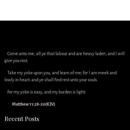
Come unto me, all ye that labour and are heavy laden, and I will
give you rest.
Take my yoke upon you, and learn of me; for I am meek and
lowly in heart: and ye shall find rest unto your souls.
For my yoke is easy, and my burden is light.
Matthew 11:28-20(KJV)
Recent Posts