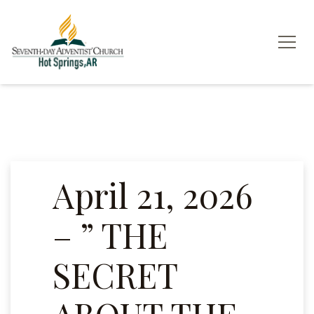
April 21, 2026
– ” THE
SECRET