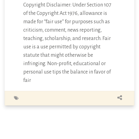
Copyright Disclaimer: Under Section 107
of the Copyright Act 1976, allowance is
made for “fair use” for purposes such as
criticism, comment, news reporting,
teaching, scholarship, and research. Fair
use is a use permitted by copyright
statute that might otherwise be
infringing. Non-profit, educational or
personal use tips the balance in favor of
fair