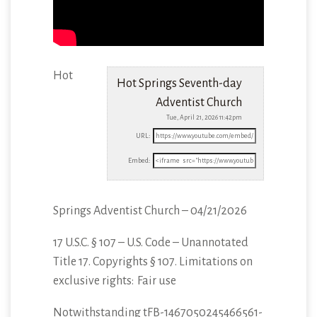
Hot
Hot Springs Seventh-day
Adventist Church
Tue, April 21, 2026 11:42pm
URL:
Embed:
Springs Adventist Church – 04/21/2026
17 U.S.C. § 107 – U.S. Code – Unannotated
Title 17. Copyrights § 107. Limitations
on
exclusive rights: Fair use
Notwithstanding tFB-1467050245466561-