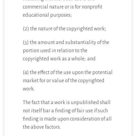
commercial nature or is for nonprofit
educational purposes;
(2) the nature of the copyrighted work;
(3) the amount and substantiality of the
portion used in relation to the
copyrighted work as a whole; and
(4) the effect of the use upon the potential
market for or value of the copyrighted
work.
The fact that a work is unpublished shall
not itself bar a finding of fair use if such
finding is made upon consideration of all
the above factors.