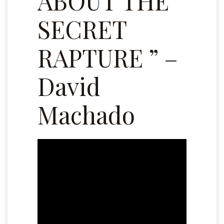
ABOUT THE
SECRET
RAPTURE ” –
David
Machado