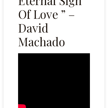
Eternal Sign
Of Love ” –
David
Machado