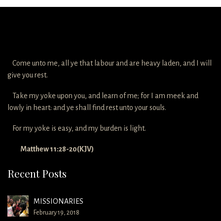
Come unto me, all ye that labour and are heavy laden, and I will
give you rest.
Take my yoke upon you, and learn of me; for I am meek and
lowly in heart: and ye shall find rest unto your souls.
For my yoke is easy, and my burden is light.
Matthew 11:28-20(KJV)
Recent Posts
MISSIONARIES
February 19, 2018