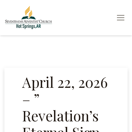
April 22, 2026
– ”
Revelation’s