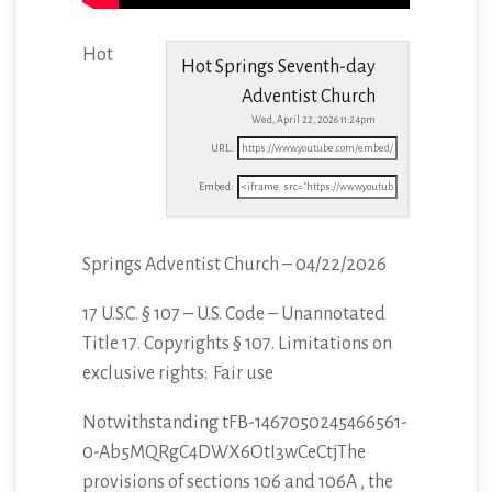
Hot
Hot Springs Seventh-day
Adventist Church
Wed, April 22, 2026 11:24pm
URL:
Embed:
Springs Adventist Church – 04/22/2026
17 U.S.C. § 107 – U.S. Code – Unannotated
Title 17. Copyrights § 107. Limitations
on
exclusive rights: Fair use
Notwithstanding tFB-1467050245466561-
0-Ab5MQRgC4DWX6OtI3wCeCtjThe
provisions of sections 106 and 106A , the