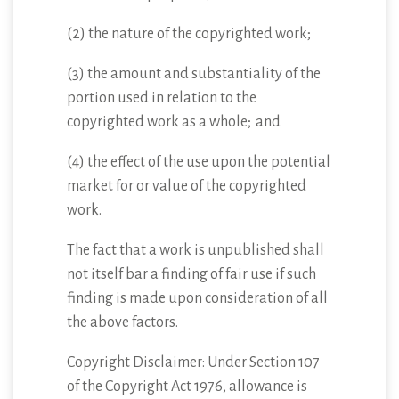
(2) the nature of the copyrighted work;
(3) the amount and substantiality of the
portion used in relation to the
copyrighted work as a whole; and
(4) the effect of the use upon the potential
market for or value of the copyrighted
work.
The fact that a work is unpublished shall
not itself bar a finding of fair use if such
finding is made upon consideration of all
the above factors.
Copyright Disclaimer: Under Section 107
of the Copyright Act 1976, allowance is