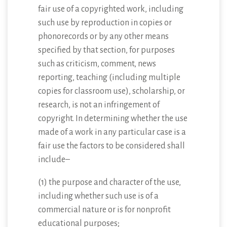
fair use of a copyrighted work, including
such use by reproduction in copies or
phonorecords or by any other means
specified by that section, for purposes
such as criticism, comment, news
reporting, teaching (including multiple
copies for classroom use), scholarship, or
research, is not an infringement of
copyright. In determining whether the use
made of a work in any particular case is a
fair use the factors to be considered shall
include–
(1) the purpose and character of the use,
including whether such use is of a
commercial nature or is for nonprofit
educational purposes;