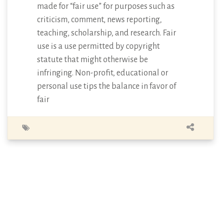
made for “fair use” for purposes such as
criticism, comment, news reporting,
teaching, scholarship, and research. Fair
use is a use permitted by copyright
statute that might otherwise be
infringing. Non-profit, educational or
personal use tips the balance in favor of
fair