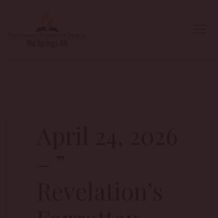
April 24, 2026
– ”
Revelation’s