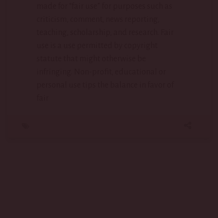
made for “fair use” for purposes such as
criticism, comment, news reporting,
teaching, scholarship, and research. Fair
use is a use permitted by copyright
statute that might otherwise be
infringing. Non-profit, educational or
personal use tips the balance in favor of
fair