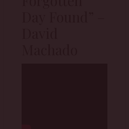
Forgotten
Day Found” –
David
Machado