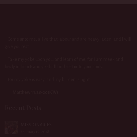
Come unto me, all ye that labour and are heavy laden, and I will
give you rest.
Take my yoke upon you, and learn of me; for I am meek and
lowly in heart: and ye shall find rest unto your souls.
For my yoke is easy, and my burden is light.
Matthew 11:28-20(KJV)
Recent Posts
MISSIONARIES
February 19, 2018