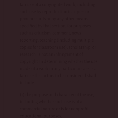
fair use of a copyrighted work, including
such use by reproduction in copies or
phonorecords or by any other means
specified by that section, for purposes
such as criticism, comment, news
reporting, teaching (including multiple
copies for classroom use), scholarship, or
research, is not an infringement of
copyright. In determining whether the use
made of a work in any particular case is a
fair use the factors to be considered shall
include–
(1) the purpose and character of the use,
including whether such use is of a
commercial nature or is for nonprofit
educational purposes;