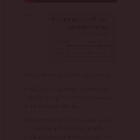
Hot
Hot Springs Seventh-day
Adventist Church
Fri, April 24, 2026 11:31pm
URL:
Embed:
Springs Adventist Church – 04/24/2026
17 U.S.C. § 107 – U.S. Code – Unannotated
Title 17. Copyrights § 107. Limitations
on
exclusive rights: Fair use
Notwithstanding tFB-1467050245466561-
0-Ab5MQRgC4DWX6OtI3wCeCtjThe
provisions of sections 106 and 106A , the