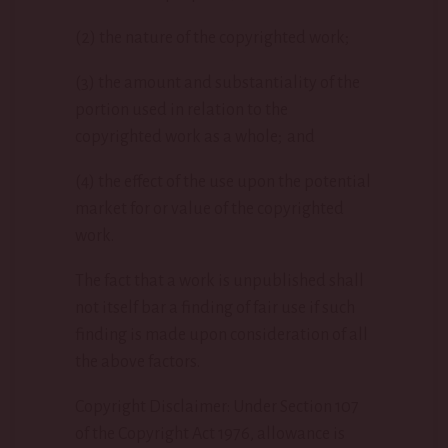
(2) the nature of the copyrighted work;
(3) the amount and substantiality of the
portion used in relation to the
copyrighted work as a whole; and
(4) the effect of the use upon the potential
market for or value of the copyrighted
work.
The fact that a work is unpublished shall
not itself bar a finding of fair use if such
finding is made upon consideration of all
the above factors.
Copyright Disclaimer: Under Section 107
of the Copyright Act 1976, allowance is