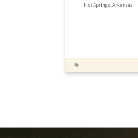
Hot Springs, Arkansas