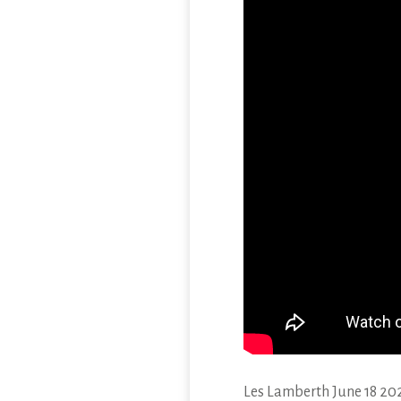
Les Lamberth June 18 20