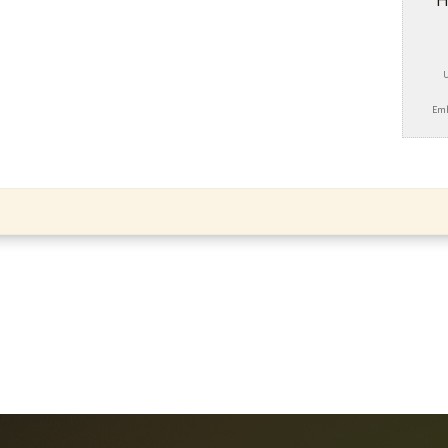
H
Emb