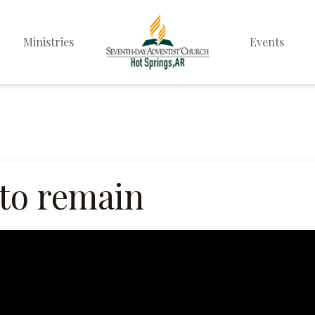
Ministries
Events
Elders
Deacon & Deaconess
Ministry
Sabbath School
to remain
Personal & Prayer
Ministries
Pathfinders
Family Life Ministry