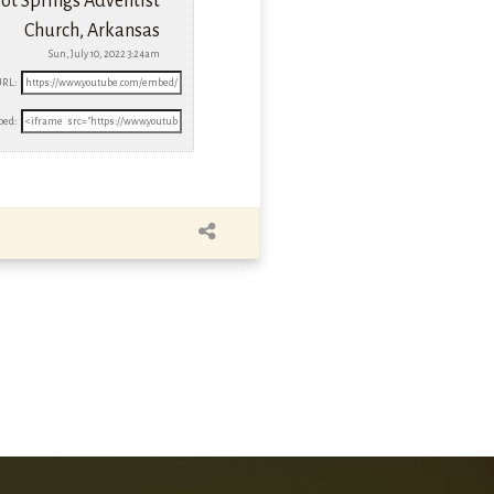
ot Springs Adventist
Church, Arkansas
Sun, July 10, 2022 3:24am
URL:
ed: