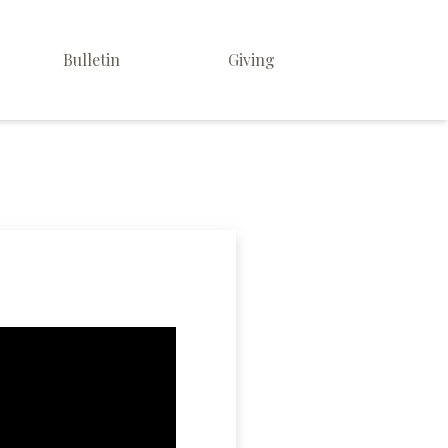
Bulletin
Giving