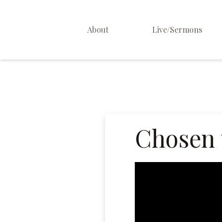
About
Live/Sermons
About Us
Staff
Contact
Chosen 