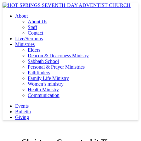
About
About Us
Staff
Contact
Live/Sermons
Ministries
Elders
Deacon & Deaconess Ministry
Sabbath School
Personal & Prayer Ministries
Pathfinders
Family Life Ministry
Women’s ministry
Health Ministry
Communication
Events
Bulletin
Giving