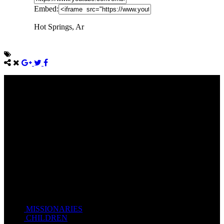
Embed:
Hot Springs, Ar
Come unto me, all ye that labour and are heavy laden, and I will
give you rest.
Take my yoke upon you, and learn of me; for I am meek and
lowly in heart: and ye shall find rest unto your souls.
For my yoke is easy, and my burden is light.
Matthew 11:28-20(KJV)
Recent Posts
MISSIONARIES
February 19, 2018
CHILDREN
February 19, 2018