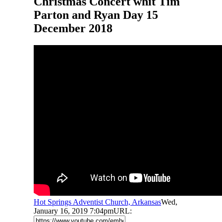
Christmas Concert whit Tim
Parton and Ryan Day 15
December 2018
Hot Springs Adventist Church, Arkansas
Wed,
January 16, 2019 7:04pm
URL: