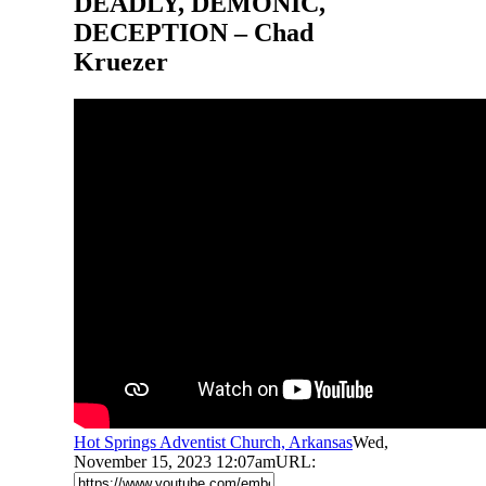
DEADLY, DEMONIC,
DECEPTION – Chad
Kruezer
Hot Springs Adventist Church, Arkansas
Wed,
November 15, 2023 12:07am
URL: