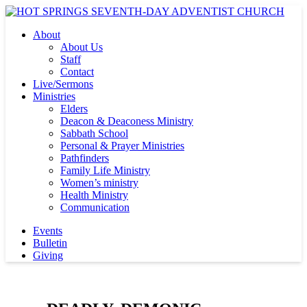
About
About Us
Staff
Contact
Live/Sermons
Ministries
Elders
Deacon & Deaconess Ministry
Sabbath School
Personal & Prayer Ministries
Pathfinders
Family Life Ministry
Women’s ministry
Health Ministry
Communication
Events
Bulletin
Giving