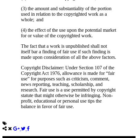
(3) the amount and substantiality of the portion
used in relation to the copyrighted work as a
whole; and
(4) the effect of the use upon the potential market
for or value of the copyrighted work.
The fact that a work is unpublished shall not
itself bar a finding of fair use if such finding is
made upon consideration of all the above factors.
Copyright Disclaimer: Under Section 107 of the
Copyright Act 1976, allowance is made for “fair
use” for purposes such as criticism, comment,
news reporting, teaching, scholarship, and
research. Fair use is a use permitted by copyright
statute that might otherwise be infringing. Non-
profit, educational or personal use tips the
balance in favor of fair use.