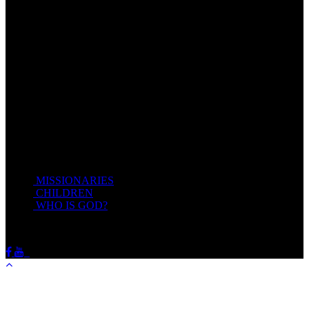
Come unto me, all ye that labour and are heavy laden, and I will
give you rest.
Take my yoke upon you, and learn of me; for I am meek and
lowly in heart: and ye shall find rest unto your souls.
For my yoke is easy, and my burden is light.
Matthew 11:28-20(KJV)
Recent Posts
MISSIONARIES
February 19, 2018
CHILDREN
February 19, 2018
WHO IS GOD?
February 19, 2018
HOTSPRINGSSDA © Viogrecea 2018