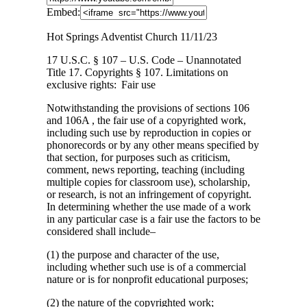
Embed:
Hot Springs Adventist Church 11/11/23
17 U.S.C. § 107 – U.S. Code – Unannotated
Title 17. Copyrights § 107. Limitations on
exclusive rights: Fair use
Notwithstanding the provisions of sections 106
and 106A , the fair use of a copyrighted work,
including such use by reproduction in copies or
phonorecords or by any other means specified by
that section, for purposes such as criticism,
comment, news reporting, teaching (including
multiple copies for classroom use), scholarship,
or research, is not an infringement of copyright.
In determining whether the use made of a work
in any particular case is a fair use the factors to be
considered shall include–
(1) the purpose and character of the use,
including whether such use is of a commercial
nature or is for nonprofit educational purposes;
(2) the nature of the copyrighted work;