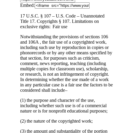
Embed:
17 U.S.C. § 107 – U.S. Code – Unannotated
Title 17. Copyrights § 107. Limitations on
exclusive rights: Fair use
Notwithstanding
the provisions of sections 106
and 106A , the fair use of a copyrighted work,
including such use by reproduction in copies or
phonorecords or by any other means specified by
that section, for purposes such as criticism,
comment, news reporting, teaching (including
multiple copies for classroom use), scholarship,
or research, is not an infringement of copyright.
In determining whether the use made of a work
in any particular case is a fair use the factors to be
considered shall include–
(1) the purpose and character of the use,
including whether such use is of a commercial
nature or is for nonprofit educational purposes;
(2) the nature of the copyrighted work;
(3) the amount and substantiality of the portion