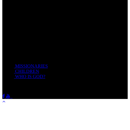
Come unto me, all ye that labour and are heavy laden, and I will
give you rest.
Take my yoke upon you, and learn of me; for I am meek and
lowly in heart: and ye shall find rest unto your souls.
For my yoke is easy, and my burden is light.
Matthew 11:28-20(KJV)
Recent Posts
MISSIONARIES
February 19, 2018
CHILDREN
February 19, 2018
WHO IS GOD?
February 19, 2018
HOTSPRINGSSDA © Viogrecea 2018