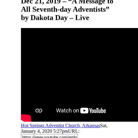
Dec 21, 2019 – “A Message to
All Seventh-day Adventists”
by Dakota Day – Live
Hot Springs Adventist Church, Arkansas
Sat,
January 4, 2020 5:27pm
URL: