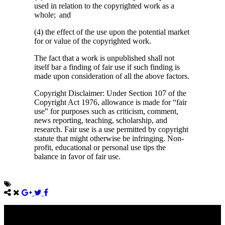
used in relation to the copyrighted work as a
whole; and
(4) the effect of the use upon the potential market
for or value of the copyrighted work.
The fact that a work is unpublished shall not
itself bar a finding of fair use if such finding is
made upon consideration of all the above factors.
Copyright Disclaimer: Under Section 107 of the
Copyright Act 1976, allowance is made for “fair
use” for purposes such as criticism, comment,
news reporting, teaching, scholarship, and
research. Fair use is a use permitted by copyright
statute that might otherwise be infringing. Non-
profit, educational or personal use tips the
balance in favor of fair use.