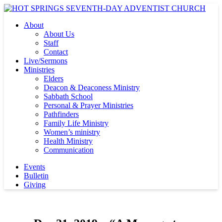
About
About Us
Staff
Contact
Live/Sermons
Ministries
Elders
Deacon & Deaconess Ministry
Sabbath School
Personal & Prayer Ministries
Pathfinders
Family Life Ministry
Women’s ministry
Health Ministry
Communication
Events
Bulletin
Giving