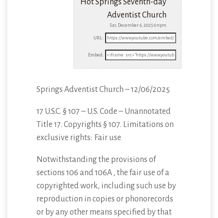
Hot Springs Seventh-day
Adventist Church
Sat, December 6, 2025 6:11pm
URL:
Embed:
Springs Adventist Church – 12/06/2025
17 U.S.C. § 107 – U.S. Code – Unannotated
Title 17. Copyrights § 107. Limitations
on
exclusive rights: Fair use
Notwithstanding the provisions of
sections 106 and 106A , the fair use of a
copyrighted work, including such use by
reproduction in copies or phonorecords
or by any other means specified by that