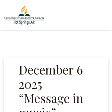
December 6
2025
“Message in