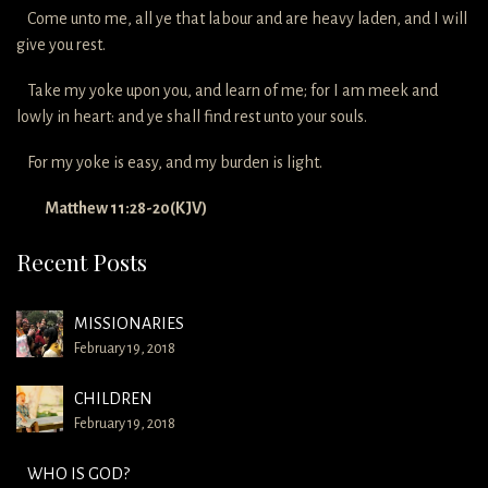
Come unto me, all ye that labour and are heavy laden, and I will
give you rest.
Take my yoke upon you, and learn of me; for I am meek and
lowly in heart: and ye shall find rest unto your souls.
For my yoke is easy, and my burden is light.
Matthew 11:28-20(KJV)
Recent Posts
MISSIONARIES
February 19, 2018
CHILDREN
February 19, 2018
WHO IS GOD?