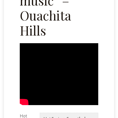
music” –
Ouachita
Hills
Hot