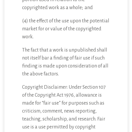
copyrighted work as a whole; and
(4) the effect of the use upon the potential
market for or value of the copyrighted
work.
The fact that a work is unpublished shall
not itself bar a finding of fair use if such
finding is made upon consideration of all
the above factors.
Copyright Disclaimer: Under Section 107
of the Copyright Act 1976, allowance is
made for “fair use” for purposes such as
criticism, comment, news reporting,
teaching, scholarship, and research. Fair
use is a use permitted by copyright