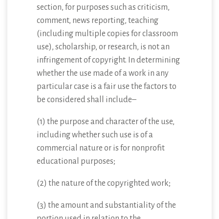
section, for purposes such as criticism,
comment, news reporting, teaching
(including multiple copies for classroom
use), scholarship, or research, is not an
infringement of copyright. In determining
whether the use made of a work in any
particular case is a fair use the factors to
be considered shall include–
(1) the purpose and character of the use,
including whether such use is of a
commercial nature or is for nonprofit
educational purposes;
(2) the nature of the copyrighted work;
(3) the amount and substantiality of the
portion used in relation to the