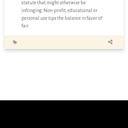
statute that might otherwise be
infringing. Non-profit, educational or
personal use tips the balance in favor of
fair