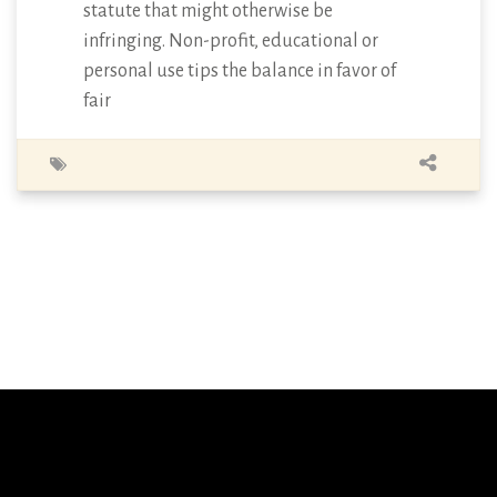
statute that might otherwise be
infringing. Non-profit, educational or
personal use tips the balance in favor of
fair