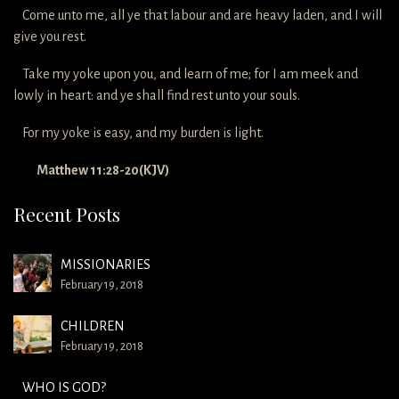
Come unto me, all ye that labour and are heavy laden, and I will
give you rest.
Take my yoke upon you, and learn of me; for I am meek and
lowly in heart: and ye shall find rest unto your souls.
For my yoke is easy, and my burden is light.
Matthew 11:28-20(KJV)
Recent Posts
MISSIONARIES
February 19, 2018
CHILDREN
February 19, 2018
WHO IS GOD?