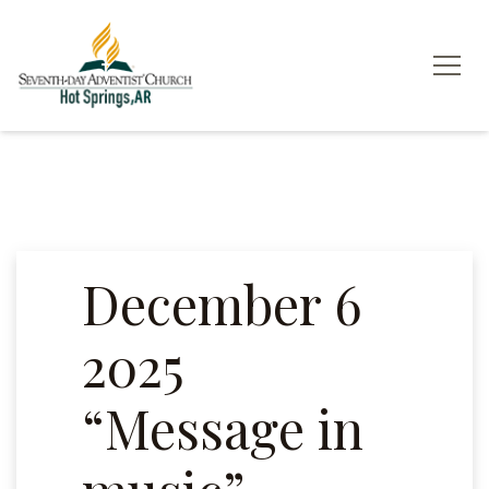
December 6
2025
“Message in