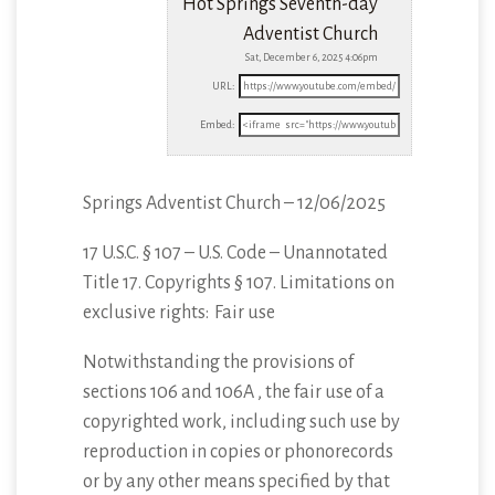
Hot Springs Seventh-day
Adventist Church
Sat, December 6, 2025 4:06pm
URL:
Embed:
Springs Adventist Church – 12/06/2025
17 U.S.C. § 107 – U.S. Code – Unannotated
Title 17. Copyrights § 107. Limitations
on
exclusive rights: Fair use
Notwithstanding the provisions of
sections 106 and 106A , the fair use of a
copyrighted work, including such use by
reproduction in copies or phonorecords
or by any other means specified by that