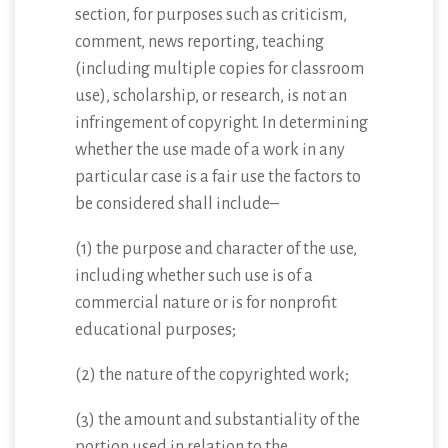
section, for purposes such as criticism,
comment, news reporting, teaching
(including multiple copies for classroom
use), scholarship, or research, is not an
infringement of copyright. In determining
whether the use made of a work in any
particular case is a fair use the factors to
be considered shall include–
(1) the purpose and character of the use,
including whether such use is of a
commercial nature or is for nonprofit
educational purposes;
(2) the nature of the copyrighted work;
(3) the amount and substantiality of the
portion used in relation to the