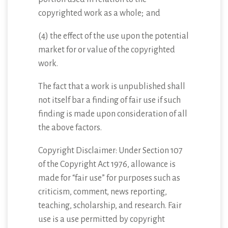
copyrighted work as a whole; and
(4) the effect of the use upon the potential
market for or value of the copyrighted
work.
The fact that a work is unpublished shall
not itself bar a finding of fair use if such
finding is made upon consideration of all
the above factors.
Copyright Disclaimer: Under Section 107
of the Copyright Act 1976, allowance is
made for “fair use” for purposes such as
criticism, comment, news reporting,
teaching, scholarship, and research. Fair
use is a use permitted by copyright