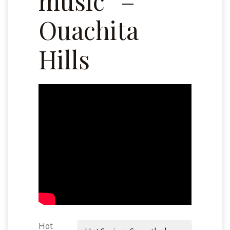
music” –
Ouachita
Hills
Hot