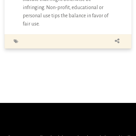
infringing. Non-profit, educational or
personal use tips the balance in favor of
fair use.