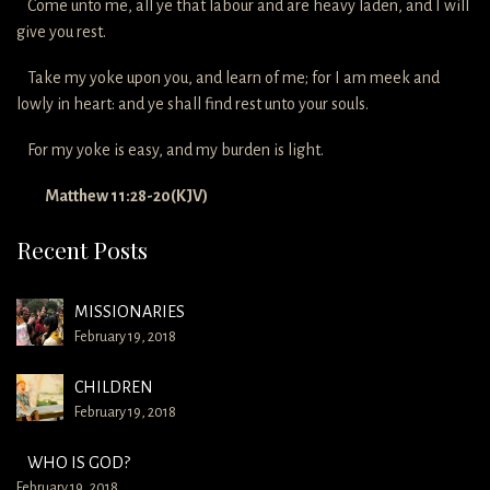
Come unto me, all ye that labour and are heavy laden, and I will
give you rest.
Take my yoke upon you, and learn of me; for I am meek and
lowly in heart: and ye shall find rest unto your souls.
For my yoke is easy, and my burden is light.
Matthew 11:28-20(KJV)
Recent Posts
MISSIONARIES
February 19, 2018
CHILDREN
February 19, 2018
WHO IS GOD?
February 19, 2018