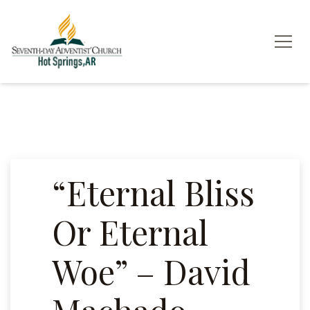
“Eternal Bliss
Or Eternal
Woe” – David