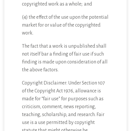
copyrighted work as a whole; and
(4) the effect of the use upon the potential
market for or value of the copyrighted
work.
The fact that a work is unpublished shall
not itself bar a finding of fair use if such
finding is made upon consideration of all
the above factors.
Copyright Disclaimer: Under Section 107
of the Copyright Act 1976, allowance is
made for “fair use” for purposes such as
criticism, comment, news reporting,
teaching, scholarship, and research. Fair
use is a use permitted by copyright
statute that might otherwise be