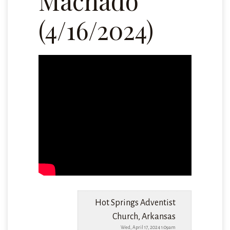
Machado
(4/16/2024)
Hot Springs Adventist
Church, Arkansas
Wed, April 17, 2024 1:09am