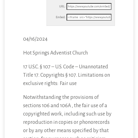
URL:
Embed:
04/16/2024
Hot Springs Adventist Church
17 U.S.C. § 107 – U.S. Code – Unannotated
Title 17. Copyrights § 107. Limitations on
exclusive
rights: Fair use
Notwithstanding the provisions of
sections 106 and 106A , the fair use of a
copyrighted work, including such use by
reproduction in copies or phonorecords
or by any other means specified by that