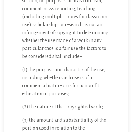
section, for purposes such as criticism,
comment, news reporting, teaching
(including multiple copies for classroom
use), scholarship, or research, is not an
infringement of copyright. In determining
whether the use made of a work in any
particular case is a fair use the factors to
be considered shall include–
(1) the purpose and character of the use,
including whether such use is of a
commercial nature or is for nonprofit
educational purposes;
(2) the nature of the copyrighted work;
(3) the amount and substantiality of the
portion used in relation to the