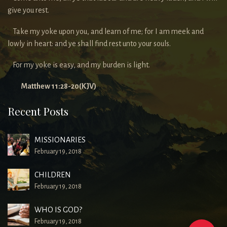
give you rest.
Take my yoke upon you, and learn of me; for I am meek and
lowly in heart: and ye shall find rest unto your souls.
For my yoke is easy, and my burden is light.
Matthew 11:28-20(KJV)
Recent Posts
MISSIONARIES
February 19, 2018
CHILDREN
February 19, 2018
WHO IS GOD?
February 19, 2018