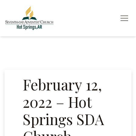
February 12,
2022 – Hot
Springs SDA