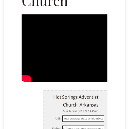
Church
Hot Springs Adventist
Church, Arkansas
Sun, February 13, 2022 4:40am
URL:
Embed: