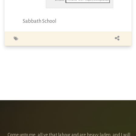
Sabbath School
Come unto me, all ye that labour and are heavy laden, and I will