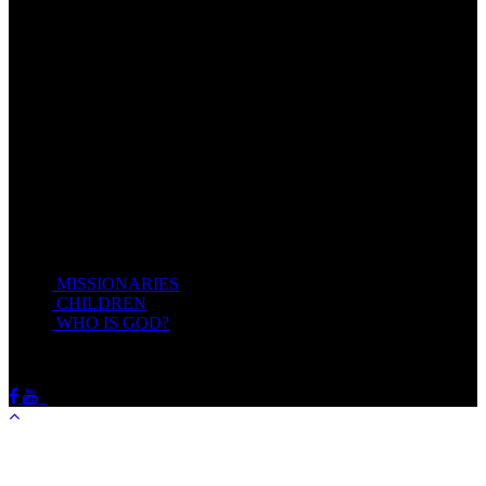
Come unto me, all ye that labour and are heavy laden, and I will
give you rest.
Take my yoke upon you, and learn of me; for I am meek and
lowly in heart: and ye shall find rest unto your souls.
For my yoke is easy, and my burden is light.
Matthew 11:28-20(KJV)
Recent Posts
MISSIONARIES
February 19, 2018
CHILDREN
February 19, 2018
WHO IS GOD?
February 19, 2018
HOTSPRINGSSDA © Viogrecea 2018