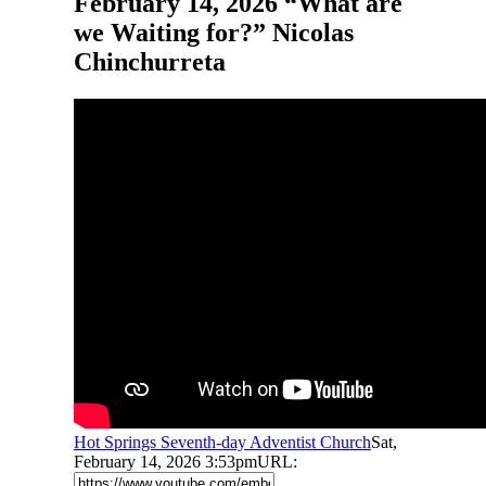
February 14, 2026 “What are
we Waiting for?” Nicolas
Chinchurreta
Hot Springs Seventh-day Adventist Church
Sat,
February 14, 2026 3:53pm
URL: