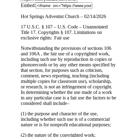
Embed:
Hot Springs Adventist Church – 02/14/2026
17 U.S.C. § 107 – U.S. Code – Unannotated
Title 17. Copyrights § 107. Limitations
on
exclusive rights: Fair use
Notwithstanding the provisions of sections 106
and 106A , the fair use of a copyrighted work,
including such use by reproduction in copies or
phonorecords or by any other means specified by
that section, for purposes such as criticism,
comment, news reporting, teaching (including
multiple copies for classroom use), scholarship,
or research, is not an infringement of copyright.
In determining whether the use made of a work
in any particular case is a fair use the factors to be
considered shall include–
(1) the purpose and character of the use,
including whether such use is of a commercial
nature or is for nonprofit educational purposes;
(2) the nature of the copyrighted work;