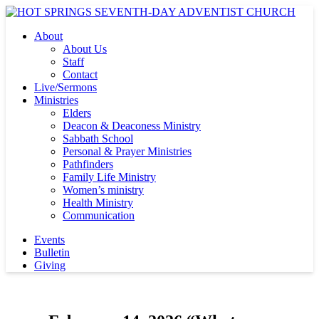
About
About Us
Staff
Contact
Live/Sermons
Ministries
Elders
Deacon & Deaconess Ministry
Sabbath School
Personal & Prayer Ministries
Pathfinders
Family Life Ministry
Women’s ministry
Health Ministry
Communication
Events
Bulletin
Giving