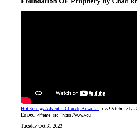
Foundation OF Prophecy by Chad k
Hot Springs Adventist Church, Arkansas
Tue, October 31, 
Embed:
Tuesday Oct 31 2023