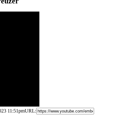
reuzer
2023 11:51pm
URL: