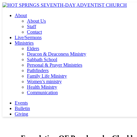
About
About Us
Staff
Contact
Live/Sermons
Ministries
Elders
Deacon & Deaconess Ministry
Sabbath School
Personal & Prayer Ministries
Pathfinders
Family Life Ministry
Women’s ministry
Health Ministry
Communication
Events
Bulletin
Giving