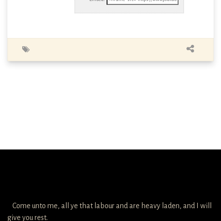
Come unto me, all ye that labour and are heavy laden, and I will
give you rest.