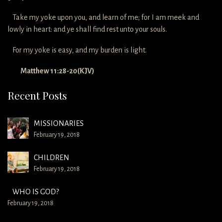
Take my yoke upon you, and learn of me; for I am meek and
lowly in heart: and ye shall find rest unto your souls.
For my yoke is easy, and my burden is light.
Matthew 11:28-20(KJV)
Recent Posts
MISSIONARIES
February 19, 2018
CHILDREN
February 19, 2018
WHO IS GOD?
February 19, 2018