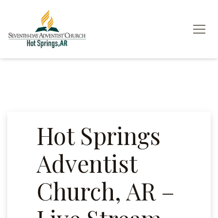
Hot Springs
Adventist
Church, AR –