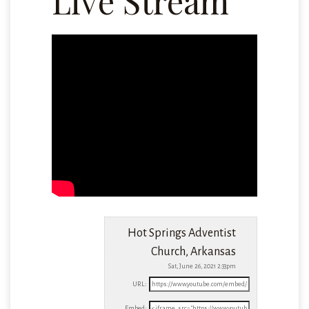
Live Stream
Hot Springs Adventist
Church, Arkansas
Sat, June 26, 2021 2:33pm
URL:
Embed: