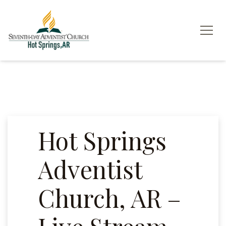
Hot Springs
Adventist
Church, AR –