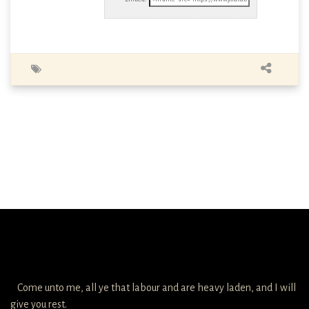
Come unto me, all ye that labour and are heavy laden, and I will
give you rest.