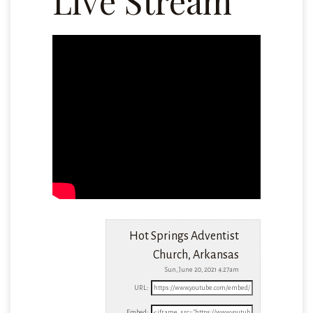
Live Stream
Hot Springs Adventist
Church, Arkansas
Sun, June 20, 2021 4:27am
URL:
Embed: