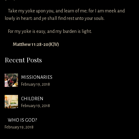
Take my yoke upon you, and learn of me; for I am meek and
lowly in heart: and ye shall find rest unto your souls.
For my yoke is easy, and my burden is light.
Matthew 11:28-20(KJV)
Recent Posts
MISSIONARIES
February 19, 2018
CHILDREN
February 19, 2018
WHO IS GOD?
February 19, 2018