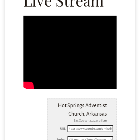
Live Stream
Hot Springs Adventist
Church, Arkansas
Sat, October 2, 2021 5:18pm
URL:
Embed: