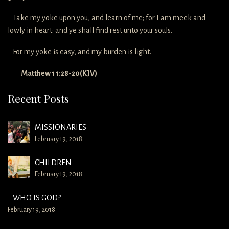
Take my yoke upon you, and learn of me; for I am meek and
lowly in heart: and ye shall find rest unto your souls.
For my yoke is easy, and my burden is light.
Matthew 11:28-20(KJV)
Recent Posts
MISSIONARIES
February 19, 2018
CHILDREN
February 19, 2018
WHO IS GOD?
February 19, 2018