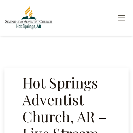
Hot Springs
Adventist
Church, AR –