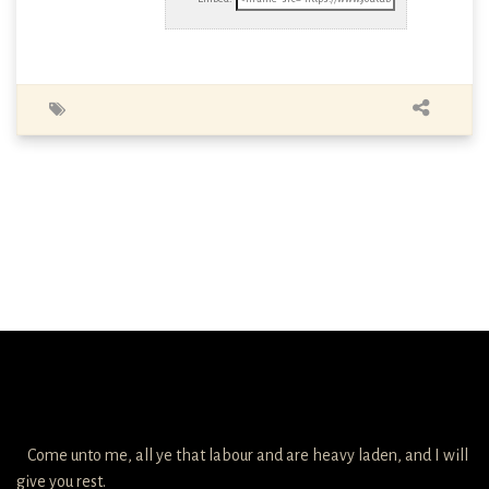
Come unto me, all ye that labour and are heavy laden, and I will
give you rest.