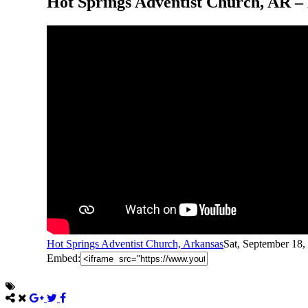
Hot Springs Adventist Church, AR –
Hot Springs Adventist Church, Arkansas
Sat, September 18
Embed: