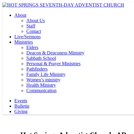
About
About Us
Staff
Contact
Live/Sermons
Ministries
Elders
Deacon & Deaconess Ministry
Sabbath School
Personal & Prayer Ministries
Pathfinders
Family Life Ministry
Women’s ministry
Health Ministry
Communication
Events
Bulletin
Giving