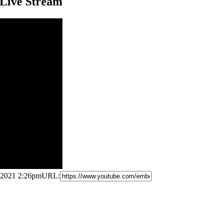
 Live Stream
, 2021 2:26pm
URL: