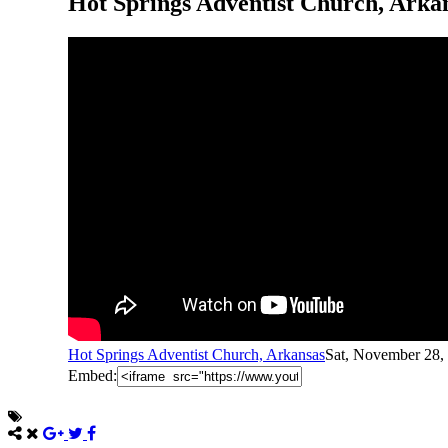
Hot Springs Adventist Church, Arka
Hot Springs Adventist Church, Arkansas
Sat, November 28,
Embed: