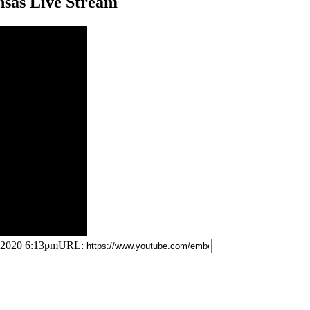
nsas Live Stream
 2020 6:13pm
URL: