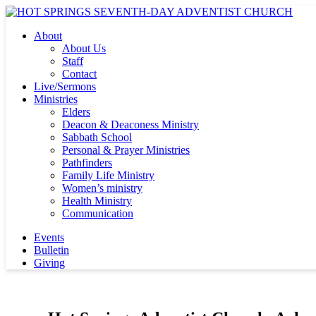
About
About Us
Staff
Contact
Live/Sermons
Ministries
Elders
Deacon & Deaconess Ministry
Sabbath School
Personal & Prayer Ministries
Pathfinders
Family Life Ministry
Women’s ministry
Health Ministry
Communication
Events
Bulletin
Giving