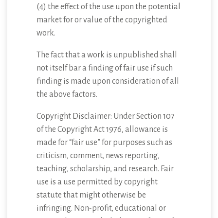
(4) the effect of the use upon the potential
market for or value of the copyrighted
work.
The fact that a work is unpublished shall
not itself bar a finding of fair use if such
finding is made upon consideration of all
the above factors.
Copyright Disclaimer: Under Section 107
of the Copyright Act 1976, allowance is
made for “fair use” for purposes such as
criticism, comment, news reporting,
teaching, scholarship, and research. Fair
use is a use permitted by copyright
statute that might otherwise be
infringing. Non-profit, educational or