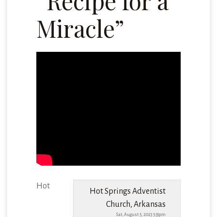
“Recipe for a
Miracle”
Hot
Hot Springs Adventist
Church, Arkansas
Sat, August 5, 2023 5:33pm