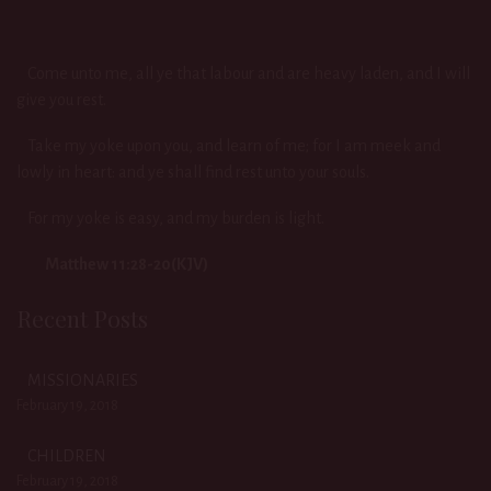
Come unto me, all ye that labour and are heavy laden, and I will
give you rest.
Take my yoke upon you, and learn of me; for I am meek and
lowly in heart: and ye shall find rest unto your souls.
For my yoke is easy, and my burden is light.
Matthew 11:28-20(KJV)
Recent Posts
MISSIONARIES
February 19, 2018
CHILDREN
February 19, 2018