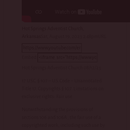
Hot Springs Adventist Church,
Arkansas
Sat, August 19, 2023 2:48pm
URL:
Embed:
Hot Springs Adventist Church 08/12/23
17 U.S.C. § 107 – U.S. Code – Unannotated
Title 17. Copyrights § 107. Limitations on
exclusive rights: Fair use
Notwithstanding the provisions of
sections 106 and 106A , the fair use of a
copyrighted work, including such use by