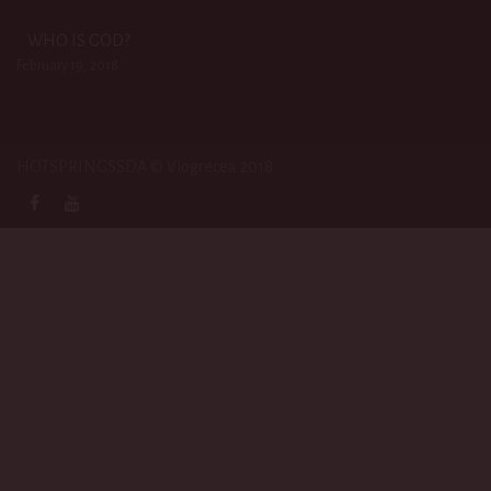
WHO IS GOD?
February 19, 2018
HOTSPRINGSSDA © Viogrecea 2018