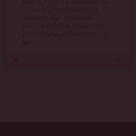
teaching, scholarship, and research. Fair
use is a use permitted by copyright
statute that might otherwise be
infringing. Non-profit, educational or
personal use tips the balance in favor of
fair use.