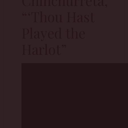
Chinchurreta,
“‘Thou Hast
Played the
Harlot”