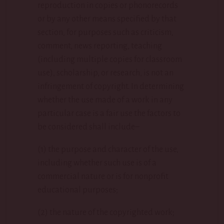
reproduction in copies or phonorecords
or by any other means specified by that
section, for purposes such as criticism,
comment, news reporting, teaching
(including multiple copies for classroom
use), scholarship, or research, is not an
infringement of copyright. In determining
whether the use made of a work in any
particular case is a fair use the factors to
be considered shall include–
(1) the purpose and character of the use,
including whether such use is of a
commercial nature or is for nonprofit
educational purposes;
(2) the nature of the copyrighted work;