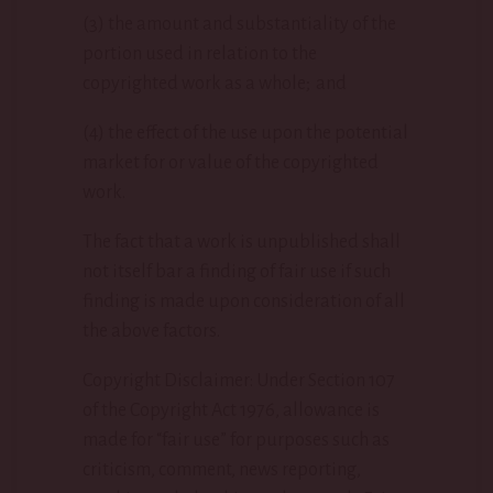
(3) the amount and substantiality of the
portion used in relation to the
copyrighted work as a whole; and
(4) the effect of the use upon the potential
market for or value of the copyrighted
work.
The fact that a work is unpublished shall
not itself bar a finding of fair use if such
finding is made upon consideration of all
the above factors.
Copyright Disclaimer: Under Section 107
of the Copyright Act 1976, allowance is
made for “fair use” for purposes such as
criticism, comment, news reporting,