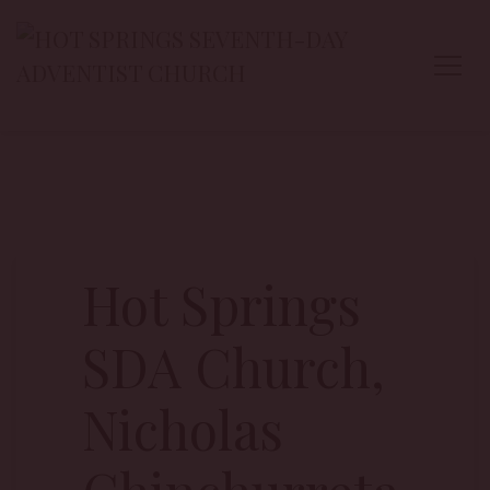
Hot Springs
SDA Church,
Nicholas