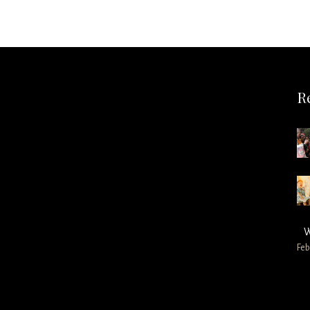
R
W
Feb