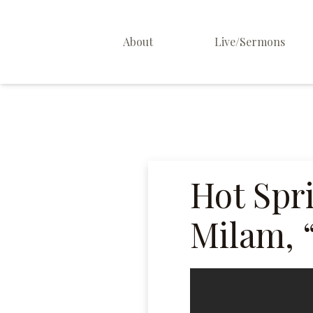
About
Live/Sermons
About Us
Staff
Contact
Hot Spr
Milam, 