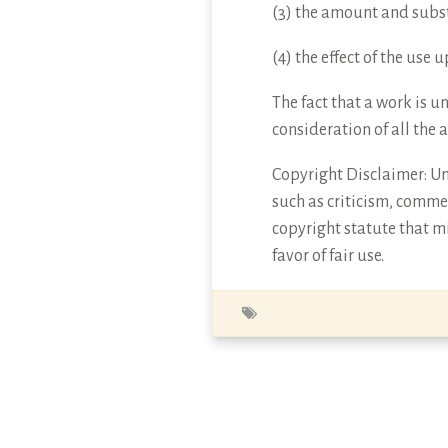
(3) the amount and subst
(4) the effect of the use
The fact that a work is u
consideration of all the 
Copyright Disclaimer: Und
such as criticism, commen
copyright statute that mi
favor of fair use.