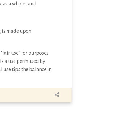
k as a whole; and
ing is made upon
“fair use” for purposes
 is a use permitted by
l use tips the balance in