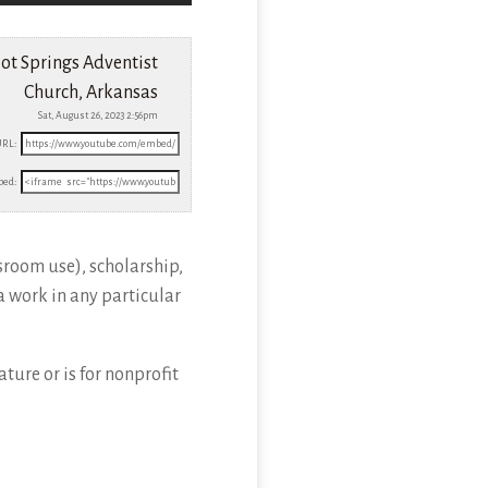
ot Springs Adventist
Church, Arkansas
Sat, August 26, 2023 2:56pm
URL:
ed:
sroom use), scholarship,
a work in any particular
ture or is for nonprofit