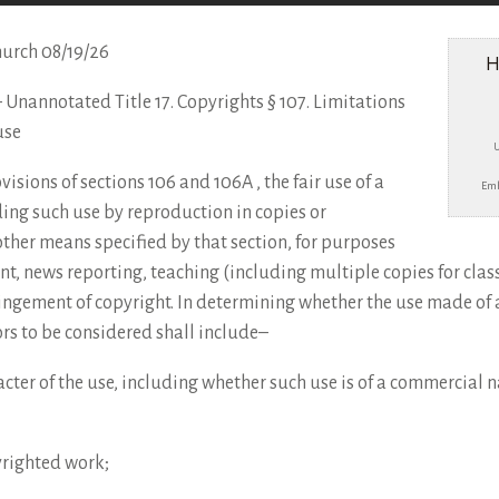
hurch 08/19/26
H
e – Unannotated Title 17. Copyrights § 107. Limitations
use
sions of sections 106 and 106A , the fair use of a
Emb
ing such use by reproduction in copies or
ther means specified by that section, for purposes
nt, news reporting, teaching (including multiple copies for clas
fringement of copyright. In determining whether the use made of 
tors to be considered shall include–
cter of the use, including whether such use is of a commercial na
yrighted work;