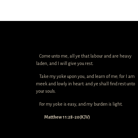
Come unto me, all ye that labour and are heavy
laden, and I will give you rest.
Take my yoke upon you, and learn of me; for I am
meek and lowly in heart: and ye shall find rest unto
your souls.
For my yoke is easy, and my burden is light.
Matthew 11:28-20(KJV)