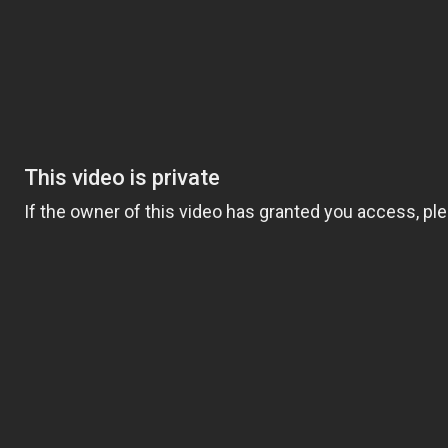
Women’s ministry
Health Ministry
Communication