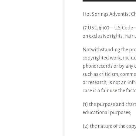
Hot Springs Adventist C
17 U.S.C. § 107 – U.S. Cod
on
exclusive rights: Fair 
Notwithstanding the provi
copyrighted work, includ
phonorecords or by any o
such as criticism, comme
or research, is not an in
case is a fair use the fac
(1) the purpose and chara
educational purposes;
(2) the nature of the cop