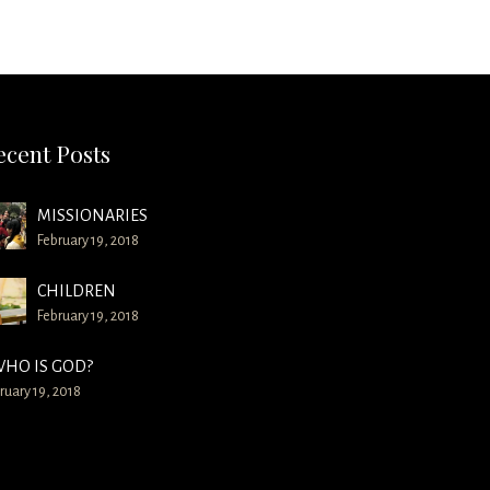
ecent Posts
MISSIONARIES
February 19, 2018
CHILDREN
February 19, 2018
HO IS GOD?
ruary 19, 2018