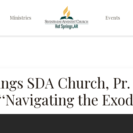
Ministries
Events
Elders
Deacon & Deaconess
Ministry
Sabbath School
ings SDA Church, Pr.
Personal & Prayer
“‘Navigating the Exo
Ministries
Pathfinders
Family Life Ministry