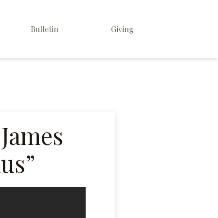
Bulletin
Giving
 James
dus”