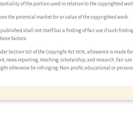
antiality of the portion used in relation to the copyrighted wor
 upon the potential market for or value of the copyrighted work.
npublished shall not itself bar a finding of fair use if such find
above factors.
er Section 107 of the Copyright Act 1976, allowance is made for 
t, news reporting, teaching, scholarship, and research. Fair use
ght otherwise be infringing. Non-profit, educational or persona