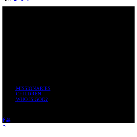
Come unto me, all ye that labour and are heavy laden, and I will
give you rest.
Take my yoke upon you, and learn of me; for I am meek and
lowly in heart: and ye shall find rest unto your souls.
For my yoke is easy, and my burden is light.
Matthew 11:28-20(KJV)
Recent Posts
MISSIONARIES
February 19, 2018
CHILDREN
February 19, 2018
WHO IS GOD?
February 19, 2018
HOTSPRINGSSDA © Viogrecea 2018