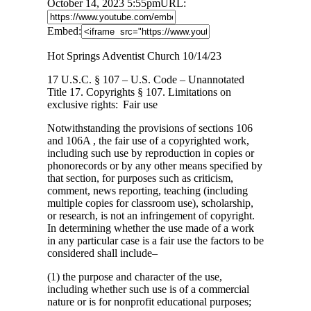
October 14, 2023 5:55pm
URL:
Embed:
Hot Springs Adventist Church 10/14/23
17 U.S.C. § 107 – U.S. Code – Unannotated
Title 17. Copyrights § 107. Limitations on
exclusive rights: Fair use
Notwithstanding the provisions of sections 106
and 106A , the fair use of a copyrighted work,
including such use by reproduction in copies or
phonorecords or by any other means specified by
that section, for purposes such as criticism,
comment, news reporting, teaching (including
multiple copies for classroom use), scholarship,
or research, is not an infringement of copyright.
In determining whether the use made of a work
in any particular case is a fair use the factors to be
considered shall include–
(1) the purpose and character of the use,
including whether such use is of a commercial
nature or is for nonprofit educational purposes;