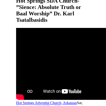
Hot Springs SDA Church-
”Sience: Absolute Truth or
Baal Worship” Dr. Karl
Tsatalbasidis
Hot Springs Adventist Church, Arkansas
Sat,