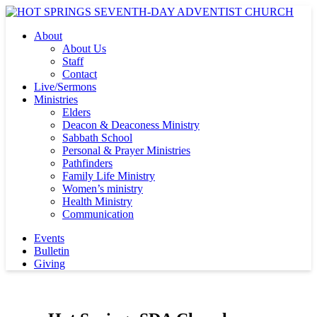
About
About Us
Staff
Contact
Live/Sermons
Ministries
Elders
Deacon & Deaconess Ministry
Sabbath School
Personal & Prayer Ministries
Pathfinders
Family Life Ministry
Women’s ministry
Health Ministry
Communication
Events
Bulletin
Giving