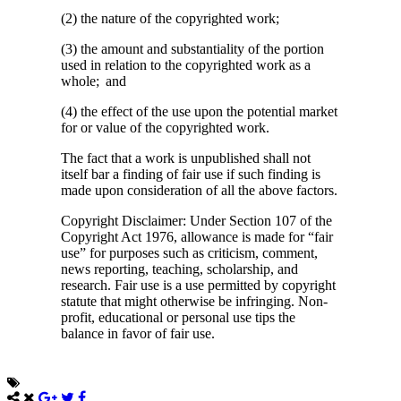
(2) the nature of the copyrighted work;
(3) the amount and substantiality of the portion
used in relation to the copyrighted work as a
whole; and
(4) the effect of the use upon the potential market
for or value of the copyrighted work.
The fact that a work is unpublished shall not
itself bar a finding of fair use if such finding is
made upon consideration of all the above factors.
Copyright Disclaimer: Under Section 107 of the
Copyright Act 1976, allowance is made for “fair
use” for purposes such as criticism, comment,
news reporting, teaching, scholarship, and
research. Fair use is a use permitted by copyright
statute that might otherwise be infringing. Non-
profit, educational or personal use tips the
balance in favor of fair use.