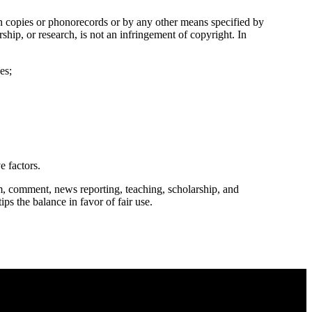
in copies or phonorecords or by any other means specified by
ship, or research, is not an infringement of copyright. In
es;
e factors.
m, comment, news reporting, teaching, scholarship, and
ips the balance in favor of fair use.