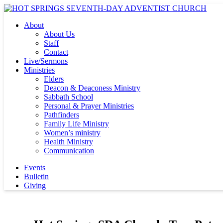
About
About Us
Staff
Contact
Live/Sermons
Ministries
Elders
Deacon & Deaconess Ministry
Sabbath School
Personal & Prayer Ministries
Pathfinders
Family Life Ministry
Women’s ministry
Health Ministry
Communication
Events
Bulletin
Giving