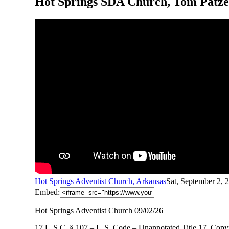
Hot Springs SDA Church, Tom Patzer
Hot Springs Adventist Church, Arkansas
Sat, September 2,
Embed:
Hot Springs Adventist Church 09/02/26
17 U.S.C. § 107 – U.S. Code – Unannotated Title 17. Copyr