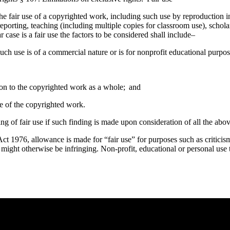
he fair use of a copyrighted work, including such use by reproduction 
eporting, teaching (including multiple copies for classroom use), scholar
case is a fair use the factors to be considered shall include–
uch use is of a commercial nature or is for nonprofit educational purpos
tion to the copyrighted work as a whole; and
lue of the copyrighted work.
ing of fair use if such finding is made upon consideration of all the abov
t 1976, allowance is made for “fair use” for purposes such as criticis
t might otherwise be infringing. Non-profit, educational or personal use t
e you rest.