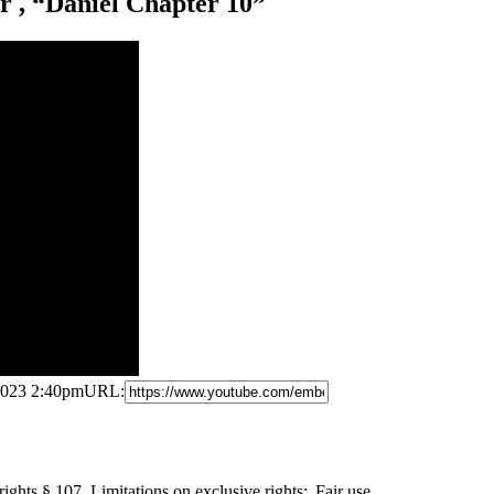
 , “Daniel Chapter 10”
 2023 2:40pm
URL:
ights § 107. Limitations on
exclusive rights: Fair use