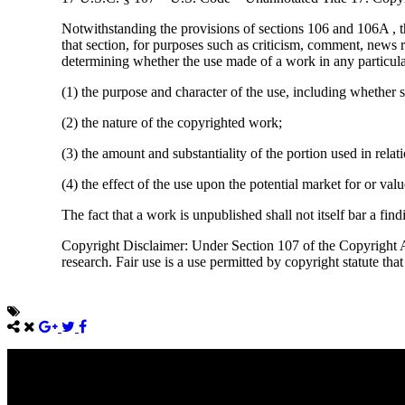
Notwithstanding the provisions of sections 106 and 106A , t
that section, for purposes such as criticism, comment, news r
determining whether the use made of a work in any particular 
(1) the purpose and character of the use, including whether s
(2) the nature of the copyrighted work;
(3) the amount and substantiality of the portion used in rela
(4) the effect of the use upon the potential market for or va
The fact that a work is unpublished shall not itself bar a find
Copyright Disclaimer: Under Section 107 of the Copyright Ac
research. Fair use is a use permitted by copyright statute tha
Come unto me, all ye that labour and are heavy laden, and I will giv