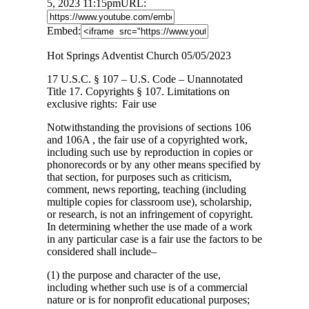
5, 2023 11:15pm
URL:
Embed:
Hot Springs Adventist Church 05/05/2023
17 U.S.C. § 107 – U.S. Code – Unannotated
Title 17. Copyrights § 107. Limitations on
exclusive rights: Fair use
Notwithstanding the provisions of sections 106
and 106A , the fair use of a copyrighted work,
including such use by reproduction in copies or
phonorecords or by any other means specified by
that section, for purposes such as criticism,
comment, news reporting, teaching (including
multiple copies for classroom use), scholarship,
or research, is not an infringement of copyright.
In determining whether the use made of a work
in any particular case is a fair use the factors to be
considered shall include–
(1) the purpose and character of the use,
including whether such use is of a commercial
nature or is for nonprofit educational purposes;