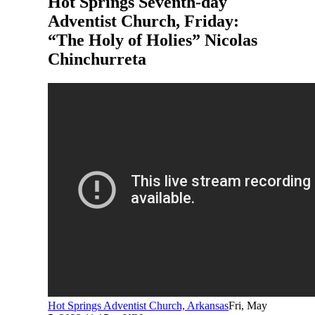
Hot Springs Seventh-day
Adventist Church, Friday:
“The Holy of Holies” Nicolas
Chinchurreta
Hot Springs Adventist Church, Arkansas
Fri, May