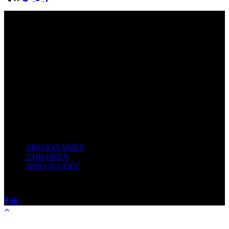
Come unto me, all ye that labour and are heavy laden, and I will
give you rest.
Take my yoke upon you, and learn of me; for I am meek and
lowly in heart: and ye shall find rest unto your souls.
For my yoke is easy, and my burden is light.
Matthew 11:28-20(KJV)
Recent Posts
MISSIONARIES
February 19, 2018
CHILDREN
February 19, 2018
WHO IS GOD?
February 19, 2018
HOTSPRINGSSDA © Viogrecea 2018