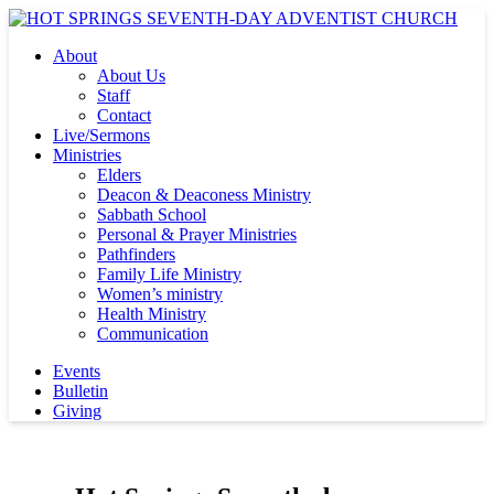
About
About Us
Staff
Contact
Live/Sermons
Ministries
Elders
Deacon & Deaconess Ministry
Sabbath School
Personal & Prayer Ministries
Pathfinders
Family Life Ministry
Women’s ministry
Health Ministry
Communication
Events
Bulletin
Giving