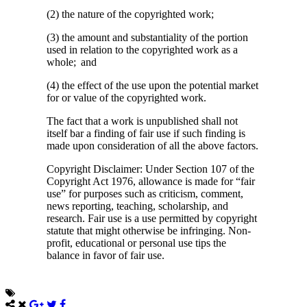
(2) the nature of the copyrighted work;
(3) the amount and substantiality of the portion
used in relation to the copyrighted work as a
whole; and
(4) the effect of the use upon the potential market
for or value of the copyrighted work.
The fact that a work is unpublished shall not
itself bar a finding of fair use if such finding is
made upon consideration of all the above factors.
Copyright Disclaimer: Under Section 107 of the
Copyright Act 1976, allowance is made for “fair
use” for purposes such as criticism, comment,
news reporting, teaching, scholarship, and
research. Fair use is a use permitted by copyright
statute that might otherwise be infringing. Non-
profit, educational or personal use tips the
balance in favor of fair use.