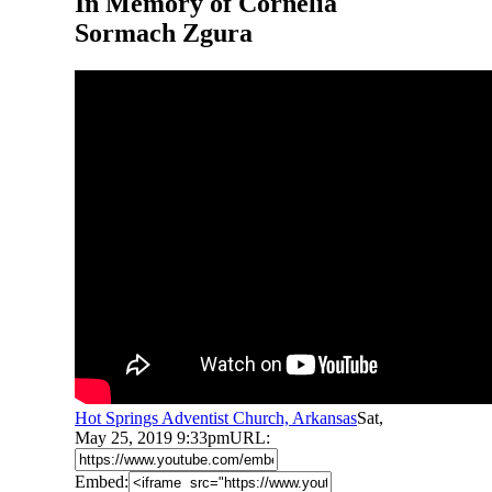
In Memory of Cornelia
Sormach Zgura
Hot Springs Adventist Church, Arkansas
Sat,
May 25, 2019 9:33pm
URL:
Embed: