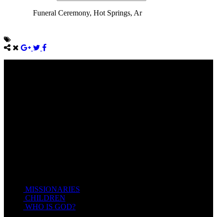
Funeral Ceremony, Hot Springs, Ar
Come unto me, all ye that labour and are heavy laden, and I will
give you rest.
Take my yoke upon you, and learn of me; for I am meek and
lowly in heart: and ye shall find rest unto your souls.
For my yoke is easy, and my burden is light.
Matthew 11:28-20(KJV)
Recent Posts
MISSIONARIES
February 19, 2018
CHILDREN
February 19, 2018
WHO IS GOD?
February 19, 2018