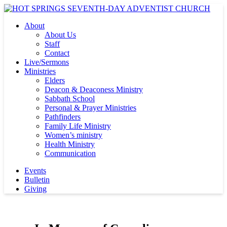
About
About Us
Staff
Contact
Live/Sermons
Ministries
Elders
Deacon & Deaconess Ministry
Sabbath School
Personal & Prayer Ministries
Pathfinders
Family Life Ministry
Women’s ministry
Health Ministry
Communication
Events
Bulletin
Giving