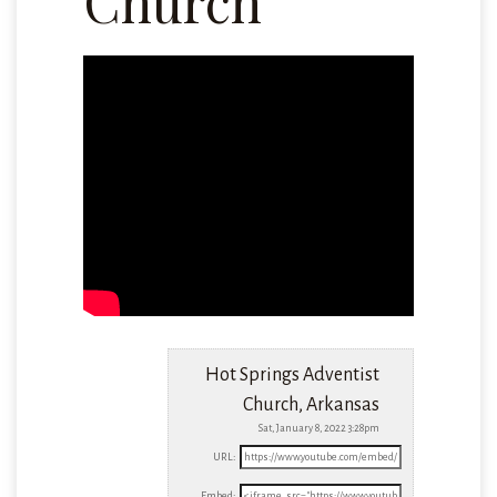
Church
Hot Springs Adventist
Church, Arkansas
Sat, January 8, 2022 3:28pm
URL:
Embed: