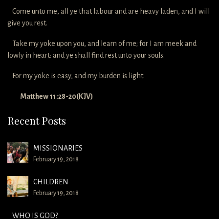
Come unto me, all ye that labour and are heavy laden, and I will
give you rest.
Take my yoke upon you, and learn of me; for I am meek and
lowly in heart: and ye shall find rest unto your souls.
For my yoke is easy, and my burden is light.
Matthew 11:28-20(KJV)
Recent Posts
MISSIONARIES
February 19, 2018
CHILDREN
February 19, 2018
WHO IS GOD?