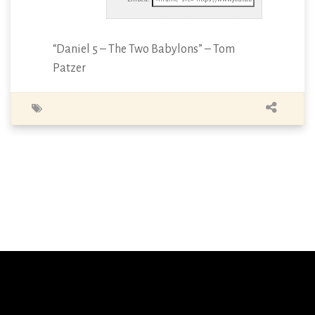
“Daniel 5 – The Two Babylons” – Tom
Patzer