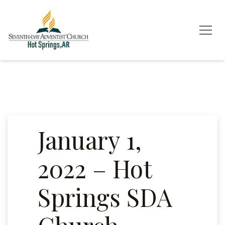
January 1,
2022 – Hot
Springs SDA