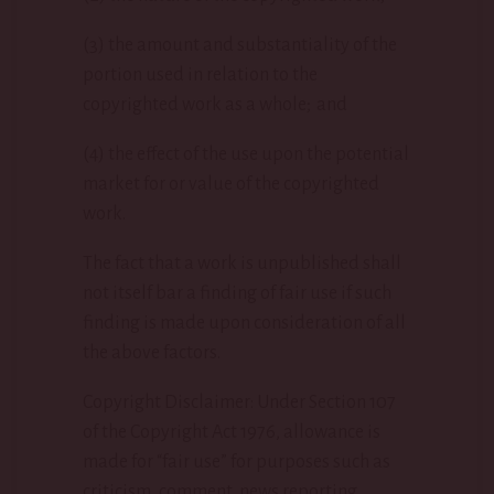
(3) the amount and substantiality of the
portion used in relation to the
copyrighted work as a whole; and
(4) the effect of the use upon the potential
market for or value of the copyrighted
work.
The fact that a work is unpublished shall
not itself bar a finding of fair use if such
finding is made upon consideration of all
the above factors.
Copyright Disclaimer: Under Section 107
of the Copyright Act 1976, allowance is
made for “fair use” for purposes such as
criticism, comment, news reporting,