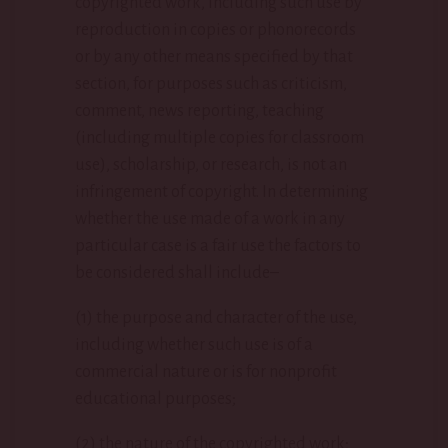
copyrighted work, including such use by
reproduction in copies or phonorecords
or by any other means specified by that
section, for purposes such as criticism,
comment, news reporting, teaching
(including multiple copies for classroom
use), scholarship, or research, is not an
infringement of copyright. In determining
whether the use made of a work in any
particular case is a fair use the factors to
be considered shall include–
(1) the purpose and character of the use,
including whether such use is of a
commercial nature or is for nonprofit
educational purposes;
(2) the nature of the copyrighted work;