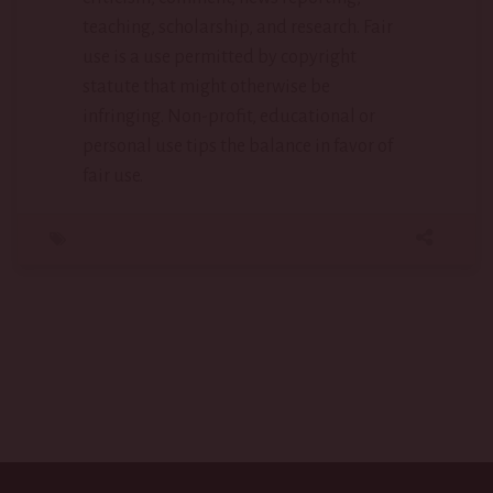
teaching, scholarship, and research. Fair
use is a use permitted by copyright
statute that might otherwise be
infringing. Non-profit, educational or
personal use tips the balance in favor of
fair use.