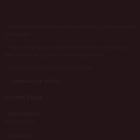
Come unto me, all ye that labour and are heavy laden, and I will
give you rest.
Take my yoke upon you, and learn of me; for I am meek and
lowly in heart: and ye shall find rest unto your souls.
For my yoke is easy, and my burden is light.
Matthew 11:28-20(KJV)
Recent Posts
MISSIONARIES
February 19, 2018
CHILDREN