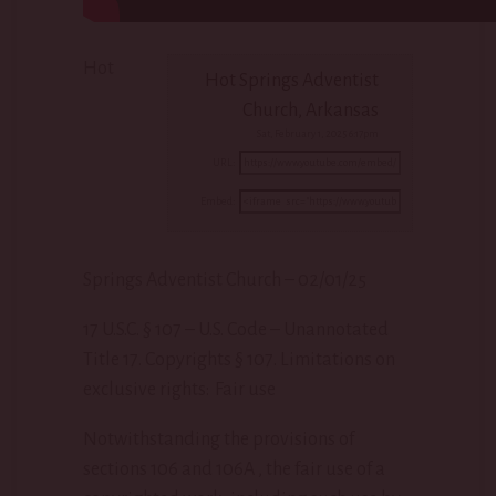
Hot
Hot Springs Adventist
Church, Arkansas
Sat, February 1, 2025 6:17pm
URL:
Embed:
Springs Adventist Church – 02/01/25
17 U.S.C. § 107 – U.S. Code – Unannotated
Title 17. Copyrights § 107. Limitations
on
exclusive rights: Fair use
Notwithstanding the provisions of
sections 106 and 106A , the fair use of a