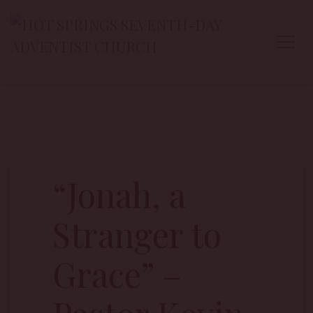
“Jonah, a
Stranger to
Grace” –