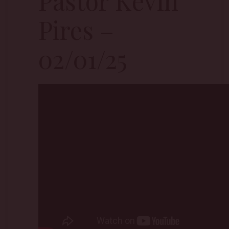
Pastor Kevin
Pires –
02/01/25