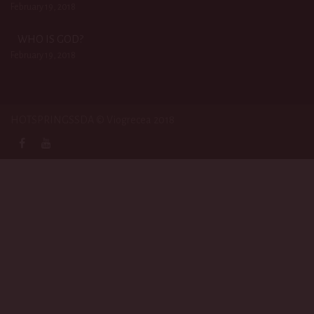
February 19, 2018
WHO IS GOD?
February 19, 2018
HOTSPRINGSSDA © Viogrecea 2018