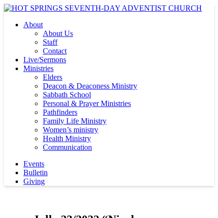
About
About Us
Staff
Contact
Live/Sermons
Ministries
Elders
Deacon & Deaconess Ministry
Sabbath School
Personal & Prayer Ministries
Pathfinders
Family Life Ministry
Women’s ministry
Health Ministry
Communication
Events
Bulletin
Giving