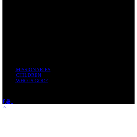
Come unto me, all ye that labour and are heavy laden, and I will
give you rest.
Take my yoke upon you, and learn of me; for I am meek and
lowly in heart: and ye shall find rest unto your souls.
For my yoke is easy, and my burden is light.
Matthew 11:28-20(KJV)
Recent Posts
MISSIONARIES
February 19, 2018
CHILDREN
February 19, 2018
WHO IS GOD?
February 19, 2018
HOTSPRINGSSDA © Viogrecea 2018