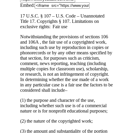
Embed:
17 U.S.C. § 107 – U.S. Code – Unannotated
Title 17. Copyrights § 107. Limitations on
exclusive rights: Fair use
Notwithstanding
the provisions of sections 106
and 106A , the fair use of a copyrighted work,
including such use by reproduction in copies or
phonorecords or by any other means specified by
that section, for purposes such as criticism,
comment, news reporting, teaching (including
multiple copies for classroom use), scholarship,
or research, is not an infringement of copyright.
In determining whether the use made of a work
in any particular case is a fair use the factors to be
considered shall include–
(1) the purpose and character of the use,
including whether such use is of a commercial
nature or is for nonprofit educational purposes;
(2) the nature of the copyrighted work;
(3) the amount and substantiality of the portion