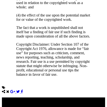
used in relation to the copyrighted work as a
whole; and
(4) the effect of the use upon the potential market
for or value of the copyrighted work.
The fact that a work is unpublished shall not
itself bar a finding of fair use if such finding is
made upon consideration of all the above factors.
Copyright Disclaimer: Under Section 107 of the
Copyright Act 1976, allowance is made for “fair
use” for purposes such as criticism, comment,
news reporting, teaching, scholarship, and
research. Fair use is a use permitted by copyright
statute that might otherwise be infringing. Non-
profit, educational or personal use tips the
balance in favor of fair use.