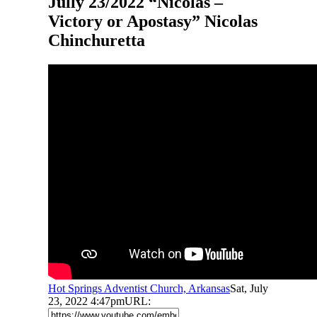
Jully 23/2022 “Nicolas –
Victory or Apostasy” Nicolas
Chinchuretta
Hot Springs Adventist Church, Arkansas
Sat, July
23, 2022 4:47pm
URL: