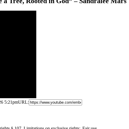
e a Tree, Rooted in God” – Sandralee Mars
026 5:21pm
URL:
ights § 107. Limitations
on exclusive rights: Fair use