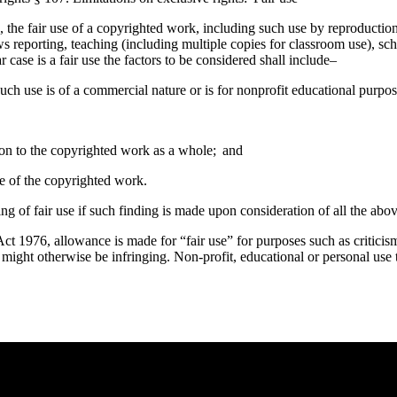
 the fair use of a copyrighted work, including such use by reproductio
s reporting, teaching (including multiple copies for classroom use), scho
case is a fair use the factors to be considered shall include–
uch use is of a commercial nature or is for nonprofit educational purpos
tion to the copyrighted work as a whole; and
lue of the copyrighted work.
ing of fair use if such finding is made upon consideration of all the abov
t 1976, allowance is made for “fair use” for purposes such as criticis
t might otherwise be infringing. Non-profit, educational or personal use t
e you rest.