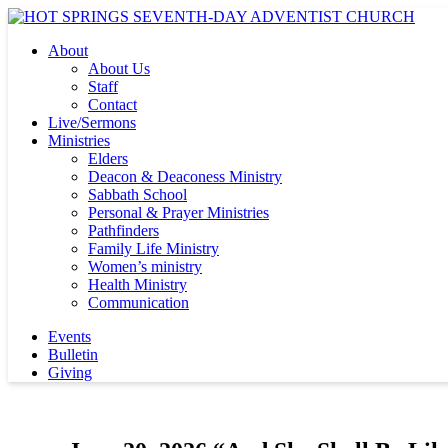
About
About Us
Staff
Contact
Live/Sermons
Ministries
Elders
Deacon & Deaconess Ministry
Sabbath School
Personal & Prayer Ministries
Pathfinders
Family Life Ministry
Women’s ministry
Health Ministry
Communication
Events
Bulletin
Giving