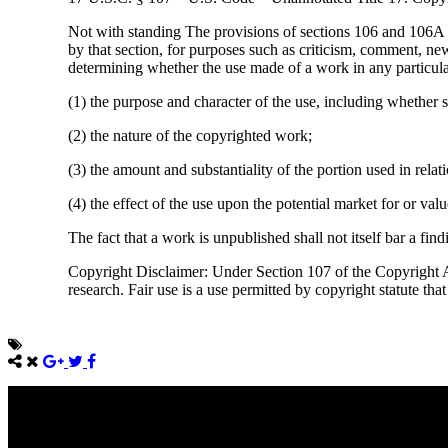
Not with standing The provisions of sections 106 and 106A ,
by that section, for purposes such as criticism, comment, new
determining whether the use made of a work in any particular 
(1) the purpose and character of the use, including whether s
(2) the nature of the copyrighted work;
(3) the amount and substantiality of the portion used in rela
(4) the effect of the use upon the potential market for or va
The fact that a work is unpublished shall not itself bar a find
Copyright Disclaimer: Under Section 107 of the Copyright Ac
research. Fair use is a use permitted by copyright statute tha
Come unto me, all ye that labour and are heavy laden, and I will giv