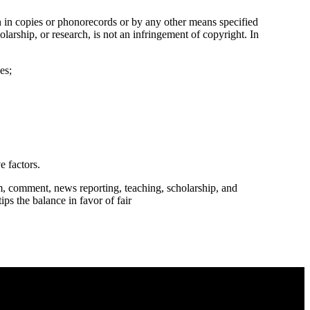
n in copies or phonorecords or by any other means specified
larship, or research, is not an infringement of copyright. In
es;
e factors.
m, comment, news reporting, teaching, scholarship, and
ips the balance in favor of fair