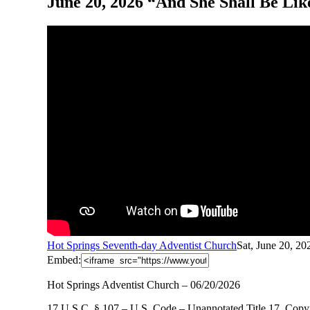
June 20, 2026 “And She Shall Be Lik
Hot Springs Seventh-day Adventist Church
Sat, June 20, 2
Embed:
Hot Springs Adventist Church – 06/20/2026
17 U.S.C. § 107 – U.S. Code – Unannotated Title 17. Copyr