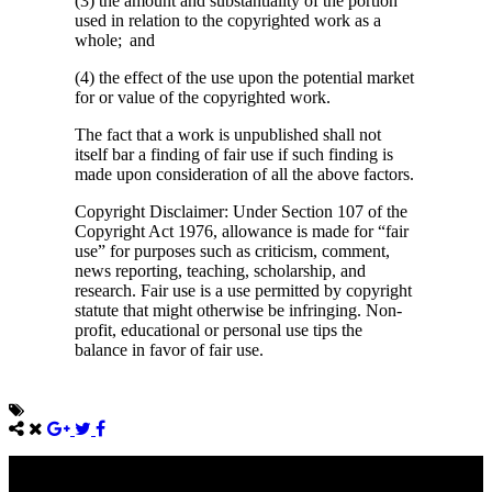
(3) the amount and substantiality of the portion
used in relation to the copyrighted work as a
whole; and
(4) the effect of the use upon the potential market
for or value of the copyrighted work.
The fact that a work is unpublished shall not
itself bar a finding of fair use if such finding is
made upon consideration of all the above factors.
Copyright Disclaimer: Under Section 107 of the
Copyright Act 1976, allowance is made for “fair
use” for purposes such as criticism, comment,
news reporting, teaching, scholarship, and
research. Fair use is a use permitted by copyright
statute that might otherwise be infringing. Non-
profit, educational or personal use tips the
balance in favor of fair use.