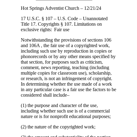
Hot Springs Adventist Church – 12/21/24
17 U.S.C. § 107 – U.S. Code – Unannotated
Title 17. Copyrights § 107. Limitations
on
exclusive rights: Fair use
Notwithstanding the provisions of sections 106
and 106A , the fair use of a copyrighted work,
including such use by reproduction in copies or
phonorecords or by any other means specified by
that section, for purposes such as criticism,
comment, news reporting, teaching (including
multiple copies for classroom use), scholarship,
or research, is not an infringement of copyright.
In determining whether the use made of a work
in any particular case is a fair use the factors to be
considered shall include–
(1) the purpose and character of the use,
including whether such use is of a commercial
nature or is for nonprofit educational purposes;
(2) the nature of the copyrighted work;