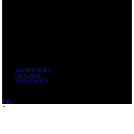
Come unto me, all ye that labour and are heavy laden, and I will
give you rest.
Take my yoke upon you, and learn of me; for I am meek and
lowly in heart: and ye shall find rest unto your souls.
For my yoke is easy, and my burden is light.
Matthew 11:28-20(KJV)
Recent Posts
MISSIONARIES
February 19, 2018
CHILDREN
February 19, 2018
WHO IS GOD?
February 19, 2018
HOTSPRINGSSDA © Viogrecea 2018