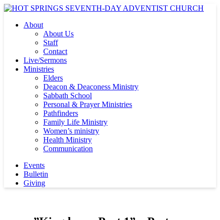
About
About Us
Staff
Contact
Live/Sermons
Ministries
Elders
Deacon & Deaconess Ministry
Sabbath School
Personal & Prayer Ministries
Pathfinders
Family Life Ministry
Women’s ministry
Health Ministry
Communication
Events
Bulletin
Giving