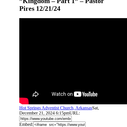
”Kingdom – Part 1” – Pastor
Pires 12/21/24
Hot Springs Adventist Church, Arkansas
Sat,
December 21, 2024 6:15pm
URL:
Embed: