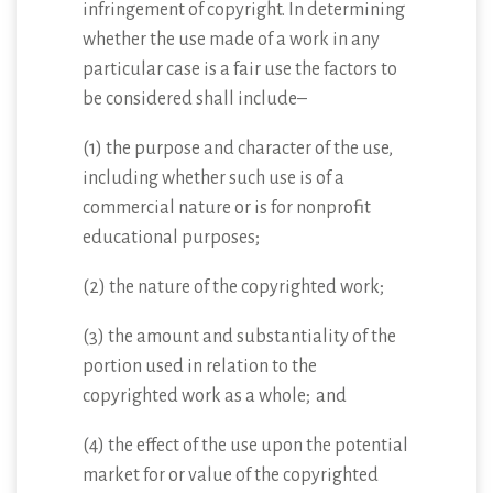
infringement of copyright. In determining
whether the use made of a work in any
particular case is a fair use the factors to
be considered shall include–
(1) the purpose and character of the use,
including whether such use is of a
commercial nature or is for nonprofit
educational purposes;
(2) the nature of the copyrighted work;
(3) the amount and substantiality of the
portion used in relation to the
copyrighted work as a whole; and
(4) the effect of the use upon the potential
market for or value of the copyrighted