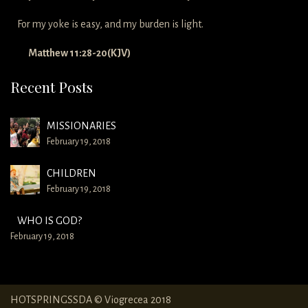
For my yoke is easy, and my burden is light.
Matthew 11:28-20(KJV)
Recent Posts
MISSIONARIES
February 19, 2018
CHILDREN
February 19, 2018
WHO IS GOD?
February 19, 2018
HOTSPRINGSSDA © Viogrecea 2018