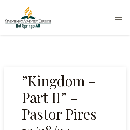
”Kingdom –
Part II” –
Pastor Pires