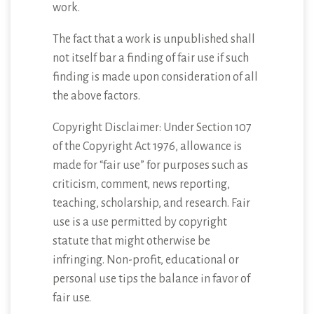
work.
The fact that a work is unpublished shall
not itself bar a finding of fair use if such
finding is made upon consideration of all
the above factors.
Copyright Disclaimer: Under Section 107
of the Copyright Act 1976, allowance is
made for “fair use” for purposes such as
criticism, comment, news reporting,
teaching, scholarship, and research. Fair
use is a use permitted by copyright
statute that might otherwise be
infringing. Non-profit, educational or
personal use tips the balance in favor of
fair use.