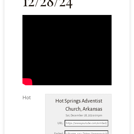
12/28/24
Hot
Hot Springs Adventist
Church, Arkansas
Sat, December 28, 2024 6:11pm
URL:
Embed: