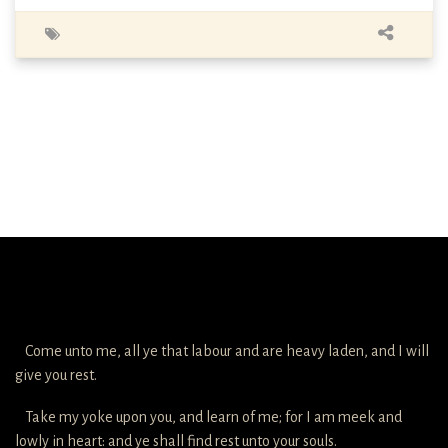
Come unto me, all ye that labour and are heavy laden, and I will
give you rest.
Take my yoke upon you, and learn of me; for I am meek and
lowly in heart: and ye shall find rest unto your souls.