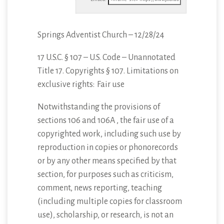
Springs Adventist Church – 12/28/24
17 U.S.C. § 107 – U.S. Code – Unannotated
Title 17. Copyrights § 107. Limitations
on
exclusive rights: Fair use
Notwithstanding the provisions of
sections 106 and 106A , the fair use of a
copyrighted work, including such use by
reproduction in copies or phonorecords
or by any other means specified by that
section, for purposes such as criticism,
comment, news reporting, teaching
(including multiple copies for classroom
use), scholarship, or research, is not an