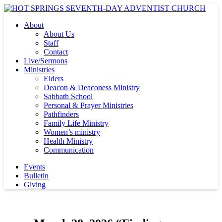
About
About Us
Staff
Contact
Live/Sermons
Ministries
Elders
Deacon & Deaconess Ministry
Sabbath School
Personal & Prayer Ministries
Pathfinders
Family Life Ministry
Women’s ministry
Health Ministry
Communication
Events
Bulletin
Giving