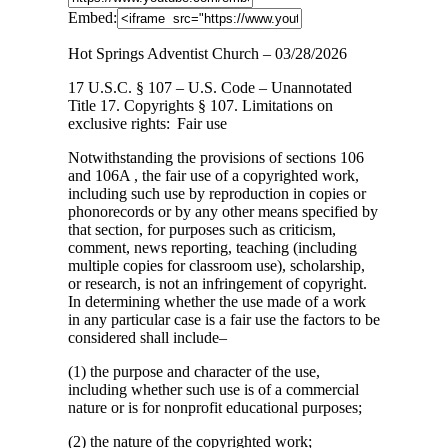
Embed:
Hot Springs Adventist Church – 03/28/2026
17 U.S.C. § 107 – U.S. Code – Unannotated
Title 17. Copyrights § 107. Limitations
on
exclusive rights: Fair use
Notwithstanding the provisions of sections 106
and 106A , the fair use of a copyrighted work,
including such use by reproduction in copies or
phonorecords or by any other means specified by
that section, for purposes such as criticism,
comment, news reporting, teaching (including
multiple copies for classroom use), scholarship,
or research, is not an infringement of copyright.
In determining whether the use made of a work
in any particular case is a fair use the factors to be
considered shall include–
(1) the purpose and character of the use,
including whether such use is of a commercial
nature or is for nonprofit educational purposes;
(2) the nature of the copyrighted work;