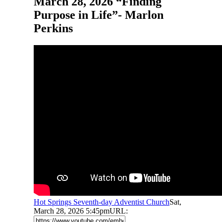
March 28, 2026 “Finding
Purpose in Life”- Marlon
Perkins
Hot Springs Seventh-day Adventist Church
Sat,
March 28, 2026 5:45pm
URL: