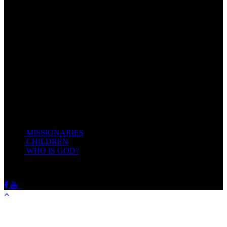
Come unto me, all ye that labour and are heavy laden, and I will
give you rest.
Take my yoke upon you, and learn of me; for I am meek and
lowly in heart: and ye shall find rest unto your souls.
For my yoke is easy, and my burden is light.
Matthew 11:28-20(KJV)
Recent Posts
MISSIONARIES
February 19, 2018
CHILDREN
February 19, 2018
WHO IS GOD?
February 19, 2018
HOTSPRINGSSDA © Viogrecea 2018