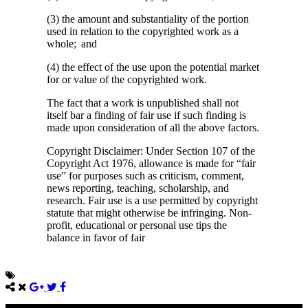
(3) the amount and substantiality of the portion
used in relation to the copyrighted work as a
whole; and
(4) the effect of the use upon the potential market
for or value of the copyrighted work.
The fact that a work is unpublished shall not
itself bar a finding of fair use if such finding is
made upon consideration of all the above factors.
Copyright Disclaimer: Under Section 107 of the
Copyright Act 1976, allowance is made for “fair
use” for purposes such as criticism, comment,
news reporting, teaching, scholarship, and
research. Fair use is a use permitted by copyright
statute that might otherwise be infringing. Non-
profit, educational or personal use tips the
balance in favor of fair