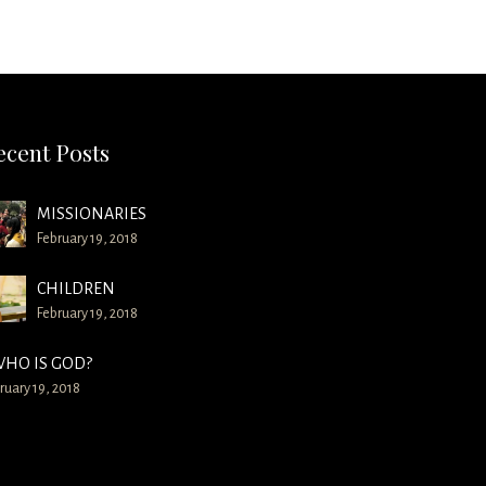
ecent Posts
MISSIONARIES
February 19, 2018
CHILDREN
February 19, 2018
HO IS GOD?
ruary 19, 2018