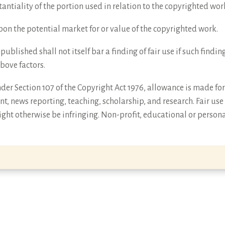
antiality of the portion used in relation to the copyrighted wor
 upon the potential market for or value of the copyrighted work.
npublished shall not itself bar a finding of fair use if such find
above factors.
er Section 107 of the Copyright Act 1976, allowance is made for 
t, news reporting, teaching, scholarship, and research. Fair use
ght otherwise be infringing. Non-profit, educational or persona