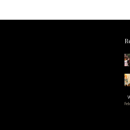
R
W
Feb