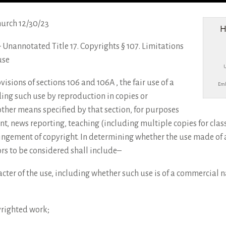
hurch 12/30/23
H
e – Unannotated Title 17. Copyrights § 107. Limitations
use
sions of sections 106 and 106A , the fair use of a
Emb
ing such use by reproduction in copies or
ther means specified by that section, for purposes
nt, news reporting, teaching (including multiple copies for clas
fringement of copyright. In determining whether the use made of 
tors to be considered shall include–
cter of the use, including whether such use is of a commercial na
yrighted work;