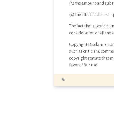
(3) the amount and subst
(4) the effect of the use
The fact that a work is u
consideration of all the 
Copyright Disclaimer: Und
such as criticism, commen
copyright statute that mi
favor of fair use.