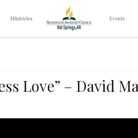
Ministries
Events
Elders
Deacon & Deaconess
Ministry
Sabbath School
ess Love” – David M
Personal & Prayer
Ministries
Pathfinders
Family Life Ministry