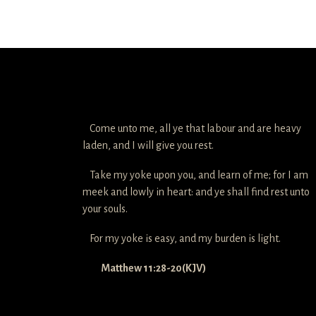
Come unto me, all ye that labour and are heavy
laden, and I will give you rest.
Take my yoke upon you, and learn of me; for I am
meek and lowly in heart: and ye shall find rest unto
your souls.
For my yoke is easy, and my burden is light.
Matthew 11:28-20(KJV)