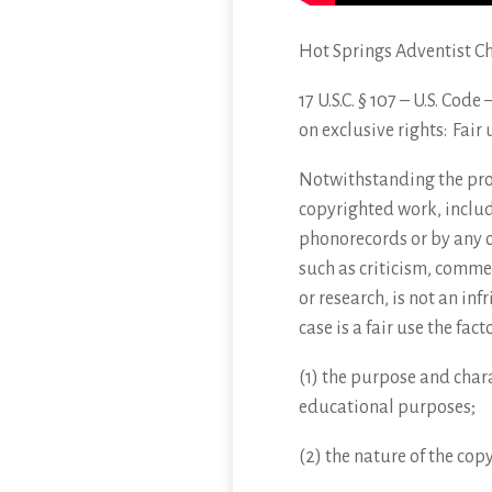
Hot Springs Adventist C
17 U.S.C. § 107 – U.S. Cod
on
exclusive rights: Fair 
Notwithstanding the provi
copyrighted work, includ
phonorecords or by any o
such as criticism, comme
or research, is not an in
case is a fair use the fac
(1) the purpose and chara
educational purposes;
(2) the nature of the cop