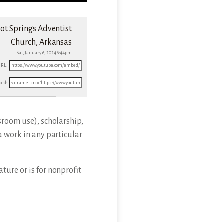
ot Springs Adventist
Church, Arkansas
Sat, January 6, 2024 6:44pm
URL:
ed:
sroom use), scholarship,
a work in any particular
ture or is for nonprofit