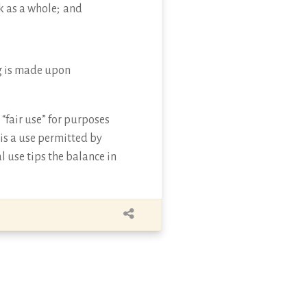
k as a whole; and
ing is made upon
“fair use” for purposes
 is a use permitted by
l use tips the balance in