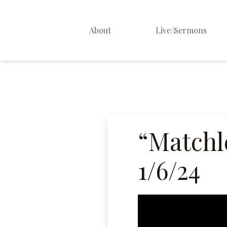
About
Live/Sermons
About Us
Staff
Contact
“Matchl
1/6/24