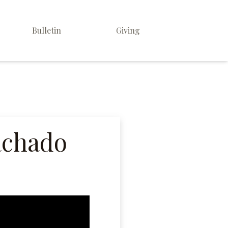
Bulletin
Giving
achado