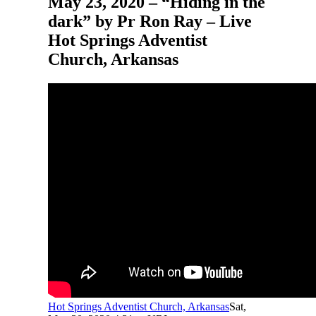
May 23, 2020 – “Hiding in the
dark” by Pr Ron Ray – Live
Hot Springs Adventist
Church, Arkansas
Hot Springs Adventist Church, Arkansas
Sat,