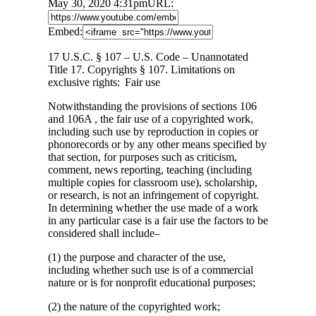
May 30, 2020 4:31pm
URL:
Embed:
17 U.S.C. § 107 – U.S. Code – Unannotated
Title 17. Copyrights § 107. Limitations on
exclusive rights: Fair use
Notwithstanding
the provisions of sections 106
and 106A , the fair use of a copyrighted work,
including such use by reproduction in copies or
phonorecords or by any other means specified by
that section, for purposes such as criticism,
comment, news reporting, teaching (including
multiple copies for classroom use), scholarship,
or research, is not an infringement of copyright.
In determining whether the use made of a work
in any particular case is a fair use the factors to be
considered shall include–
(1) the purpose and character of the use,
including whether such use is of a commercial
nature or is for nonprofit educational purposes;
(2) the nature of the copyrighted work;