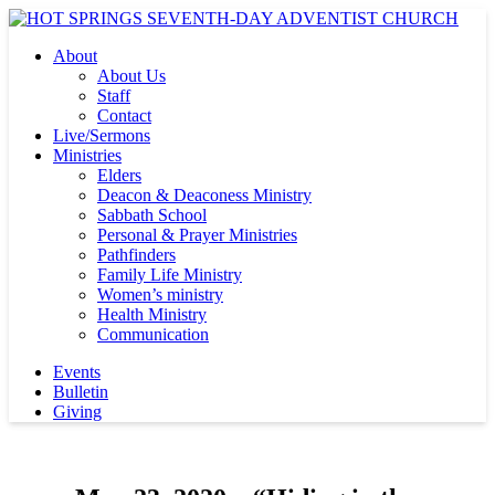
About
About Us
Staff
Contact
Live/Sermons
Ministries
Elders
Deacon & Deaconess Ministry
Sabbath School
Personal & Prayer Ministries
Pathfinders
Family Life Ministry
Women’s ministry
Health Ministry
Communication
Events
Bulletin
Giving