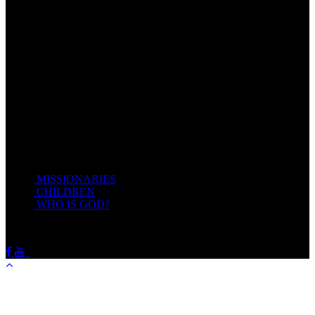
Come unto me, all ye that labour and are heavy laden, and I will
give you rest.
Take my yoke upon you, and learn of me; for I am meek and
lowly in heart: and ye shall find rest unto your souls.
For my yoke is easy, and my burden is light.
Matthew 11:28-20(KJV)
Recent Posts
MISSIONARIES
February 19, 2018
CHILDREN
February 19, 2018
WHO IS GOD?
February 19, 2018
HOTSPRINGSSDA © Viogrecea 2018