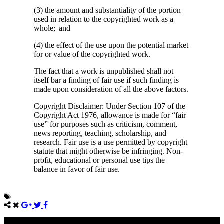
(3) the amount and substantiality of the portion
used in relation to the copyrighted work as a
whole; and
(4) the effect of the use upon the potential market
for or value of the copyrighted work.
The fact that a work is unpublished shall not
itself bar a finding of fair use if such finding is
made upon consideration of all the above factors.
Copyright Disclaimer: Under Section 107 of the
Copyright Act 1976, allowance is made for “fair
use” for purposes such as criticism, comment,
news reporting, teaching, scholarship, and
research. Fair use is a use permitted by copyright
statute that might otherwise be infringing. Non-
profit, educational or personal use tips the
balance in favor of fair use.