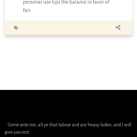
personal use tips the balance in favor of
fair
Come unto me, all ye that labour and are heavy laden, and I will
give you rest.