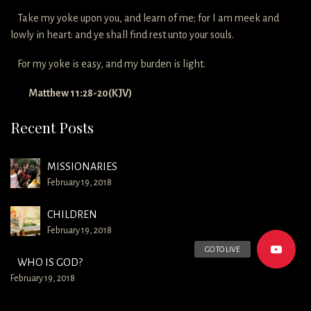
Take my yoke upon you, and learn of me; for I am meek and
lowly in heart: and ye shall find rest unto your souls.
For my yoke is easy, and my burden is light.
Matthew 11:28-20(KJV)
Recent Posts
MISSIONARIES
February 19, 2018
CHILDREN
February 19, 2018
GO TO LIVE
WHO IS GOD?
February 19, 2018