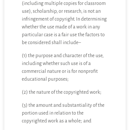
(including multiple copies for classroom
use), scholarship, or research, is not an
infringement of copyright. In determining
whether the use made of a work in any
particular case is a fair use the factors to
be considered shall include–
(1) the purpose and character of the use,
including whether such use is of a
commercial nature or is for nonprofit
educational purposes;
(2) the nature of the copyrighted work;
(3) the amount and substantiality of the
portion used in relation to the
copyrighted work as a whole; and