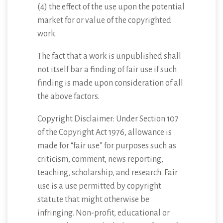
(4) the effect of the use upon the potential
market for or value of the copyrighted
work.
The fact that a work is unpublished shall
not itself bar a finding of fair use if such
finding is made upon consideration of all
the above factors.
Copyright Disclaimer: Under Section 107
of the Copyright Act 1976, allowance is
made for “fair use” for purposes such as
criticism, comment, news reporting,
teaching, scholarship, and research. Fair
use is a use permitted by copyright
statute that might otherwise be
infringing. Non-profit, educational or