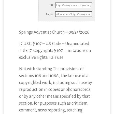
URL:
Embed:
Springs Adventist Church – 05/23/2026
17 U.S.C. § 107 – U.S. Code – Unannotated
Title 17. Copyrights § 107. Limitations
on
exclusive rights: Fair use
Not with standing The provisions of
sections 106 and 106A , the fair use of a
copyrighted work, including such use by
reproduction in copies or phonorecords
or by any other means specified by that
section, for purposes such as criticism,
comment, news reporting, teaching