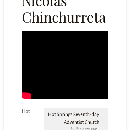
Nicolas
Chinchurreta
Hot
Hot Springs Seventh-day
Adventist Church
Sat, May 23, 2026 5:47pm