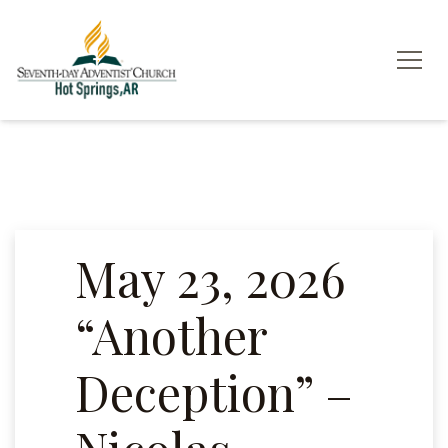
May 23, 2026
“Another
Deception” –