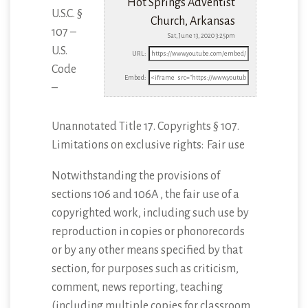
Hot Springs Adventist
U.S.C. §
Church, Arkansas
107 –
Sat, June 13, 2020 3:25pm
U.S.
URL:
Code
Embed:
–
Unannotated Title 17. Copyrights § 107.
Limitations on exclusive rights: Fair use
Notwithstanding
the provisions of
sections 106 and 106A , the fair use of a
copyrighted work, including such use by
reproduction in copies or phonorecords
or by any other means specified by that
section, for purposes such as criticism,
comment, news reporting, teaching
(including multiple copies for classroom