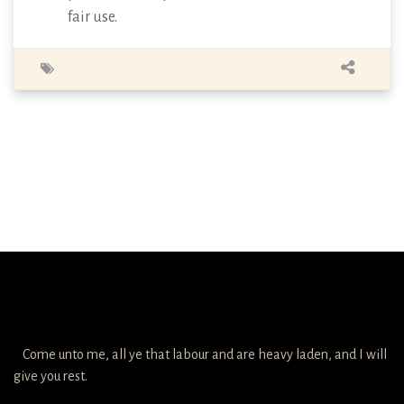
fair use.
Come unto me, all ye that labour and are heavy laden, and I will
give you rest.