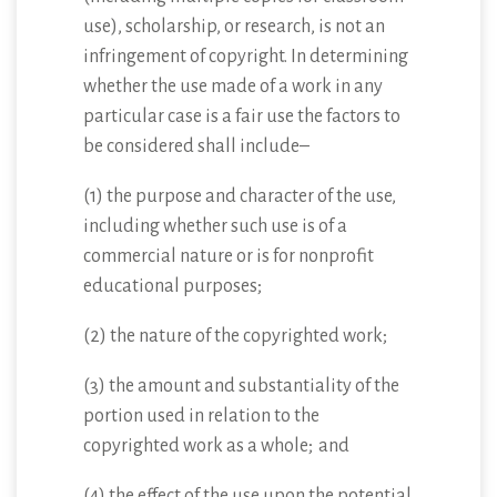
use), scholarship, or research, is not an
infringement of copyright. In determining
whether the use made of a work in any
particular case is a fair use the factors to
be considered shall include–
(1) the purpose and character of the use,
including whether such use is of a
commercial nature or is for nonprofit
educational purposes;
(2) the nature of the copyrighted work;
(3) the amount and substantiality of the
portion used in relation to the
copyrighted work as a whole; and
(4) the effect of the use upon the potential