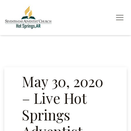
May 30, 2020
– Live Hot
Springs