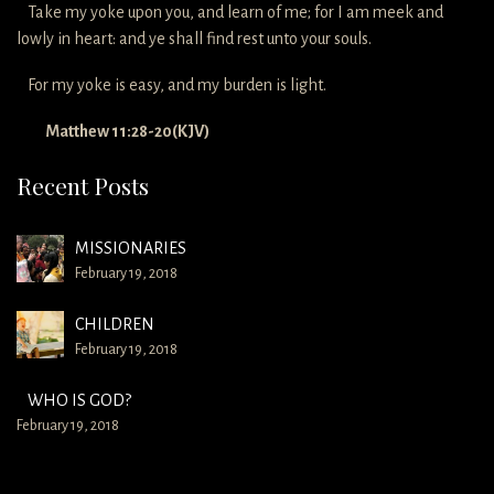
Take my yoke upon you, and learn of me; for I am meek and
lowly in heart: and ye shall find rest unto your souls.
For my yoke is easy, and my burden is light.
Matthew 11:28-20(KJV)
Recent Posts
MISSIONARIES
February 19, 2018
CHILDREN
February 19, 2018
WHO IS GOD?
February 19, 2018