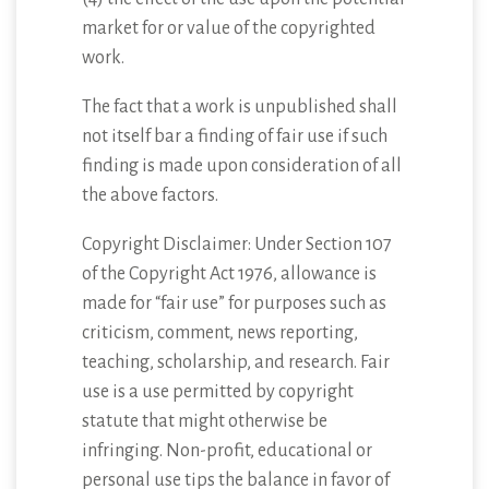
market for or value of the copyrighted
work.
The fact that a work is unpublished shall
not itself bar a finding of fair use if such
finding is made upon consideration of all
the above factors.
Copyright Disclaimer: Under Section 107
of the Copyright Act 1976, allowance is
made for “fair use” for purposes such as
criticism, comment, news reporting,
teaching, scholarship, and research. Fair
use is a use permitted by copyright
statute that might otherwise be
infringing. Non-profit, educational or
personal use tips the balance in favor of