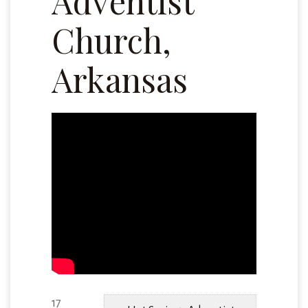
Adventist
Church,
Arkansas
17